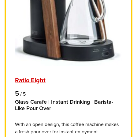
Ratio Eight
5
/
5
Glass Carafe | Instant Drinking | Barista-
Like Pour Over
With an open design, this coffee machine makes
a fresh pour over for instant enjoyment.