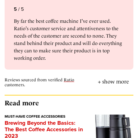
5
/
5
By far the best coffee machine I've ever used.
Ratio's customer service and attentiveness to the
needs of the customer are second to none. They
stand behind their product and will do everything
they can to make sure their product is in top
working order.
Reviews sourced from verified
Ratio
customers.
Read more
MUST-HAVE COFFEE ACCESSORIES
Brewing Beyond the Basics:
The Best Coffee Accessories in
2023