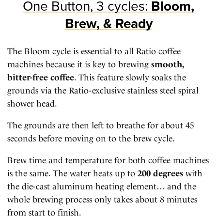
One Button, 3 cycles:
Bloom,
Brew, & Ready
The Bloom cycle is essential to all Ratio coffee
machines because it is key to brewing
smooth,
bitter-free coffee
. This feature slowly soaks the
grounds via the Ratio-exclusive stainless steel spiral
shower head.
The grounds are then left to breathe for about 45
seconds before moving on to the brew cycle.
Brew time and temperature for both coffee machines
is the same. The water heats up to
200 degrees
with
the die-cast aluminum heating element… and the
whole brewing process only takes about 8 minutes
from start to finish.