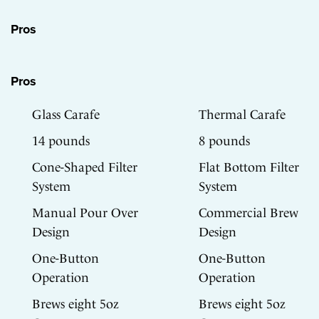
Pros
Pros
Glass Carafe
Thermal Carafe
14 pounds
8 pounds
Cone-Shaped Filter
Flat Bottom Filter
System
System
Manual Pour Over
Commercial Brew
Design
Design
One-Button
One-Button
Operation
Operation
Brews eight 5oz
Brews eight 5oz