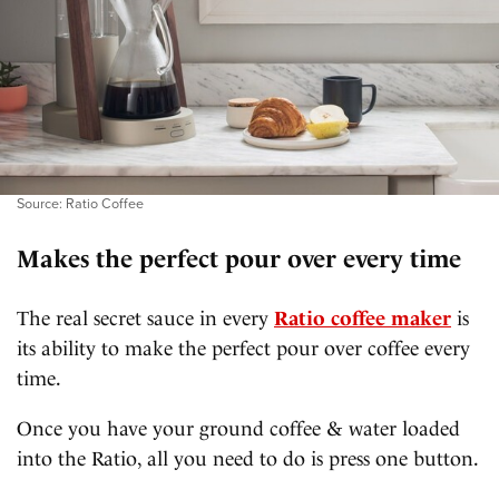
Source: Ratio Coffee
Makes the perfect pour over every time
The real secret sauce in every
Ratio coffee maker
is
its ability to make the perfect pour over coffee every
time.
Once you have your ground coffee & water loaded
into the Ratio, all you need to do is press one button.