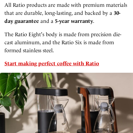
All Ratio products are made with premium materials
that are durable, long-lasting, and backed by a
30-
day guarantee
and a
5-year warranty
.
The Ratio Eight's body is made from precision die-
cast aluminum, and the Ratio Six is made from
formed stainless steel.
Start making perfect coffee with Ratio