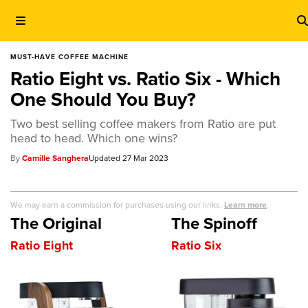
MUST-HAVE COFFEE MACHINE
Ratio Eight vs. Ratio Six - Which
One Should You Buy?
Two best selling coffee makers from Ratio are put
head to head. Which one wins?
Camille Sanghera
27 Mar 2023
We may earn a commission for purchases using our links.
Learn more
.
The Original
The Spinoff
Ratio Eight
Ratio Six