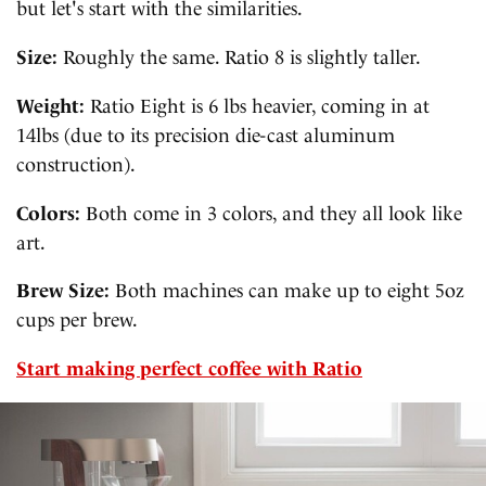
but let's start with the similarities.
Size:
Roughly the same. Ratio 8 is slightly taller.
Weight:
Ratio Eight is 6 lbs heavier, coming in at
14lbs (due to its precision die-cast aluminum
construction).
Colors:
Both come in 3 colors, and they all look like
art.
Brew Size:
Both machines can make up to eight 5oz
cups per brew.
Start making perfect coffee with Ratio