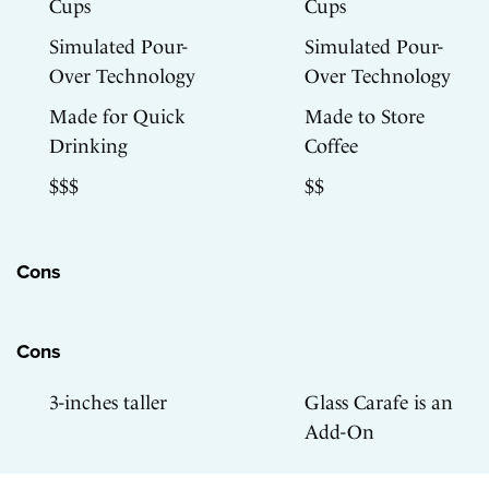
Cups
Cups
Simulated Pour-
Simulated Pour-
Over Technology
Over Technology
Made for Quick
Made to Store
Drinking
Coffee
$$$
$$
Cons
Cons
3-inches taller
Glass Carafe is an
Add-On