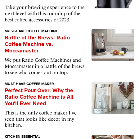
Take your brewing experience to the
next level with this roundup of the
best coffee accessories of 2023.
MUST-HAVE COFFEE MACHINE
Battle of the Brews: Ratio
Coffee Machine vs.
Moccamaster
We put Ratio Coffee Machines and
Moccamaster in a battle of the brews
to see who comes out on top.
MUST-HAVE COFFEE MAKER
Perfect Pour-Over: Why the
Ratio Coffee Machine is All
You'll Ever Need
This is the only coffee maker I've
seen that looks like decor in my
kitchen.
KITCHEN ESSENTIAL