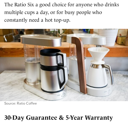
The Ratio Six a good choice for anyone who drinks
multiple cups a day, or for busy people who
constantly need a hot top-up.
Source: Ratio Coffee
30-Day Guarantee & 5-Year Warranty