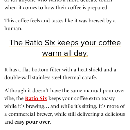
when it comes to how their coffee is prepared.
This coffee feels and tastes like it was brewed by a
human.
The Ratio Six keeps your coffee
warm all day.
It has a flat bottom filter with a heat shield and a
double-wall stainless steel thermal carafe.
Although it doesn't have the same manual pour over
vibe, the
Ratio Six
keeps your coffee extra toasty
while it's brewing… and while it's sitting. It's more of
a commercial brewer, while still delivering a delicious
and
easy pour over
.