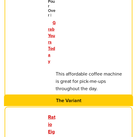
Pou
r
Ove
r |
G
rab
You
rs
Tod
a
y
This affordable coffee machine
is great for pick-me-ups
throughout the day.
The Variant
Rat
io
Eig