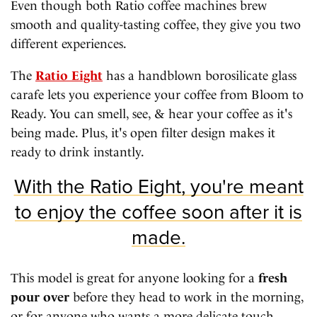
Even though both Ratio coffee machines brew
smooth and quality-tasting coffee, they give you two
different experiences.
The
Ratio Eight
has a handblown borosilicate glass
carafe lets you experience your coffee from Bloom to
Ready. You can smell, see, & hear your coffee as it's
being made. Plus, it's open filter design makes it
ready to drink instantly.
With the Ratio Eight, you're meant
to enjoy the coffee soon after it is
made.
This model is great for anyone looking for a
fresh
pour over
before they head to work in the morning,
or for anyone who wants a more delicate touch