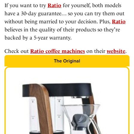
If you want to try
Ratio
for yourself, both models
have a 30-day guarantee… so you can try them out
without being married to your decision. Plus,
Ratio
believes in the quality of their products so they're
backed by a 5-year warranty.
Check out
Ratio coffee machines
on their
website
.
The Original