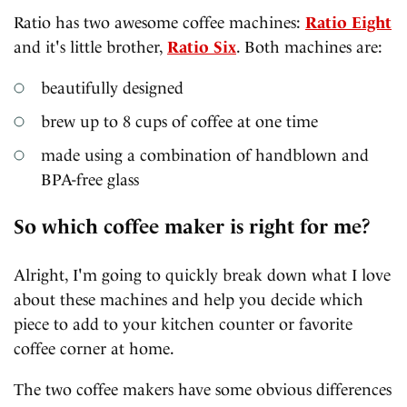
Ratio has two awesome coffee machines:
Ratio Eight
and it's little brother,
Ratio Six
. Both machines are:
beautifully designed
brew up to 8 cups of coffee at one time
made using a combination of handblown and
BPA-free glass
So which coffee maker is right for me?
Alright, I'm going to quickly break down what I love
about these machines and help you decide which
piece to add to your kitchen counter or favorite
coffee corner at home.
The two coffee makers have some obvious differences