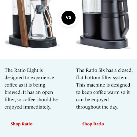
The Ratio Eight is
The Ratio Six has a closed,
designed to experience
flat bottom filter system.
coffee as it is being
This machine is designed
brewed. It has an open
to keep coffee warm so it
filter, so coffee should be
can be enjoyed
enjoyed immediately.
throughout the day.
Shop Ratio
Shop Ratio