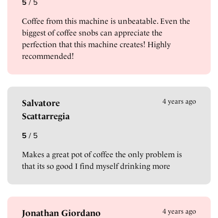
5
/
5
Coffee from this machine is unbeatable. Even the
biggest of coffee snobs can appreciate the
perfection that this machine creates! Highly
recommended!
4 years ago
Salvatore
Scattarregia
5
/
5
Makes a great pot of coffee the only problem is
that its so good I find myself drinking more
4 years ago
Jonathan Giordano