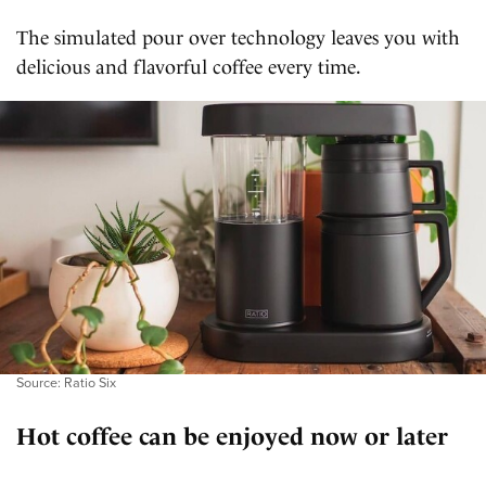
The simulated pour over technology leaves you with
delicious and flavorful coffee every time.
Source: Ratio Six
Hot coffee can be enjoyed now or later