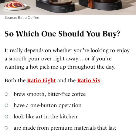
Source: Ratio Coffee
So Which One Should You Buy?
It really depends on whether you're looking to enjoy
a smooth pour over right away… or if you're
wanting a hot pick-me-up throughout the day.
Both the
Ratio Eight
and the
Ratio Six
:
brew smooth, bitter-free coffee
have a one-button operation
look like art in the kitchen
are made from premium materials that last