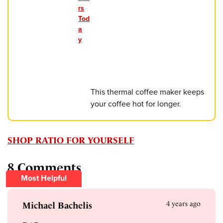
rs
Tod
a
y
This thermal coffee maker keeps
your coffee hot for longer.
SHOP RATIO FOR YOURSELF
8 Comments
Most Helpful
4 years ago
Michael Bachelis