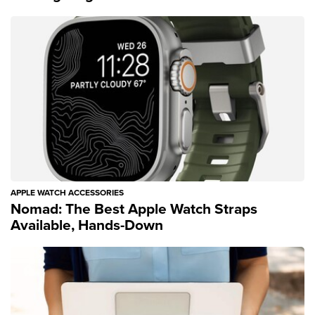
APPLE WATCH ACCESSORIES
Nomad: The Best Apple Watch Straps
Available, Hands-Down