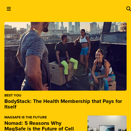
BEST YOU
BodyStack: The Health Membership that Pays for
Itself
MAGSAFE IS THE FUTURE
Nomad: 5 Reasons Why
MagSafe is the Future of Cell