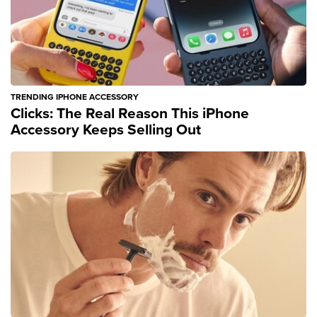
TRENDING IPHONE ACCESSORY
Clicks: The Real Reason This iPhone
Accessory Keeps Selling Out