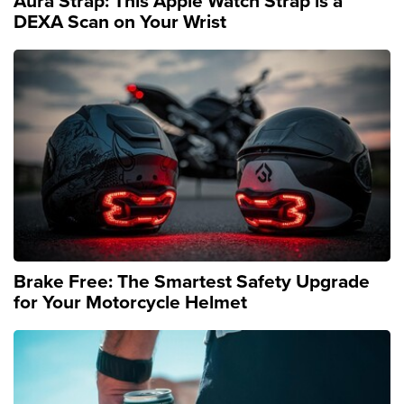
Aura Strap: This Apple Watch Strap is a
DEXA Scan on Your Wrist
Brake Free: The Smartest Safety Upgrade
for Your Motorcycle Helmet