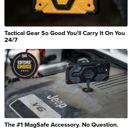
Tactical Gear So Good You'll Carry It On You
24/7
The #1 MagSafe Accessory. No Question.