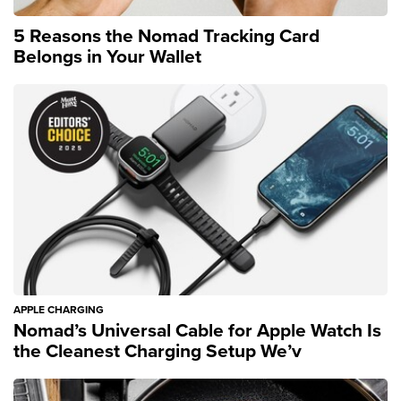
5 Reasons the Nomad Tracking Card
Belongs in Your Wallet
APPLE CHARGING
Nomad’s Universal Cable for Apple Watch Is
the Cleanest Charging Setup We’v