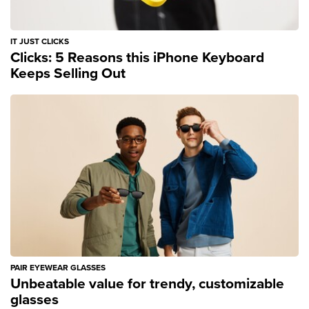
IT JUST CLICKS
Clicks: 5 Reasons this iPhone Keyboard
Keeps Selling Out
PAIR EYEWEAR GLASSES
Unbeatable value for trendy, customizable
glasses