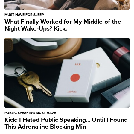
MUST HAVE FOR SLEEP
What Finally Worked for My Middle-of-the-
Night Wake-Ups? Kick.
PUBLIC SPEAKING MUST HAVE
Kick: I Hated Public Speaking... Until I Found
This Adrenaline Blocking Min