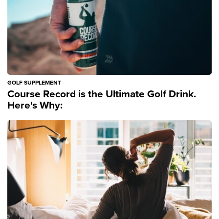
GOLF SUPPLEMENT
Course Record is the Ultimate Golf Drink.
Here's Why: