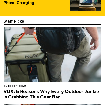
Phone Charging
Staff Picks
OUTDOOR GEAR
RUX: 5 Reasons Why Every Outdoor Junkie
is Grabbing This Gear Bag