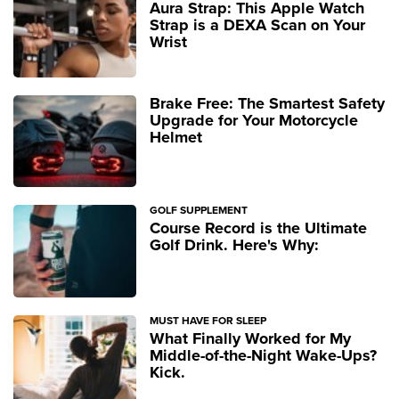
Aura Strap: This Apple Watch
Strap is a DEXA Scan on Your
Wrist
Brake Free: The Smartest Safety
Upgrade for Your Motorcycle
Helmet
GOLF SUPPLEMENT
Course Record is the Ultimate
Golf Drink. Here's Why:
MUST HAVE FOR SLEEP
What Finally Worked for My
Middle-of-the-Night Wake-Ups?
Kick.