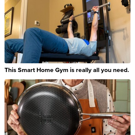
This Smart Home Gym is really all you need.