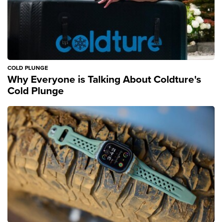
COLD PLUNGE
Why Everyone is Talking About Coldture's
Cold Plunge