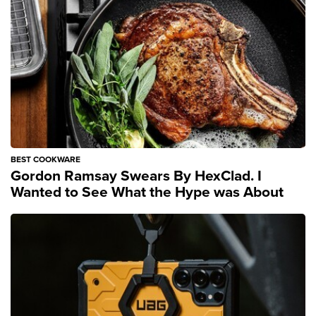
BEST COOKWARE
Gordon Ramsay Swears By HexClad. I
Wanted to See What the Hype was About