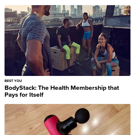
BEST YOU
BodyStack: The Health Membership that
Pays for Itself