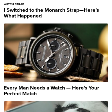
WATCH STRAP
I Switched to the Monarch Strap—Here’s
What Happened
Every Man Needs a Watch — Here's Your
Perfect Match