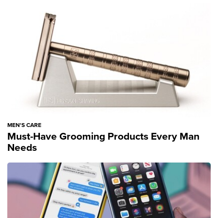
MEN'S CARE
Must-Have Grooming Products Every Man
Needs