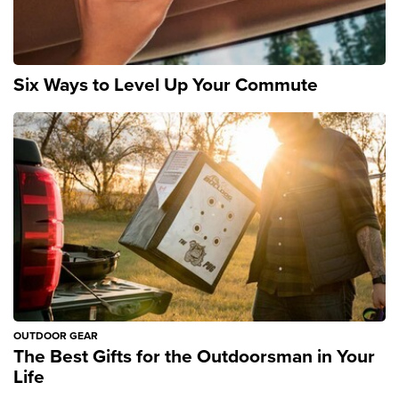
Six Ways to Level Up Your Commute
OUTDOOR GEAR
The Best Gifts for the Outdoorsman in Your
Life