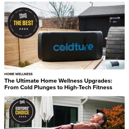
HOME WELLNESS
The Ultimate Home Wellness Upgrades:
From Cold Plunges to High-Tech Fitness