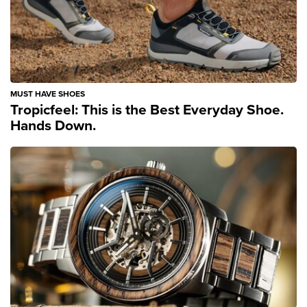
MUST HAVE SHOES
Tropicfeel: This is the Best Everyday Shoe.
Hands Down.