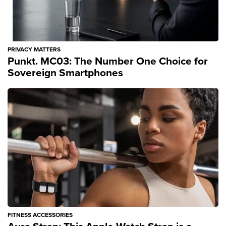
PRIVACY MATTERS
Punkt. MC03: The Number One Choice for
Sovereign Smartphones
FITNESS ACCESSORIES