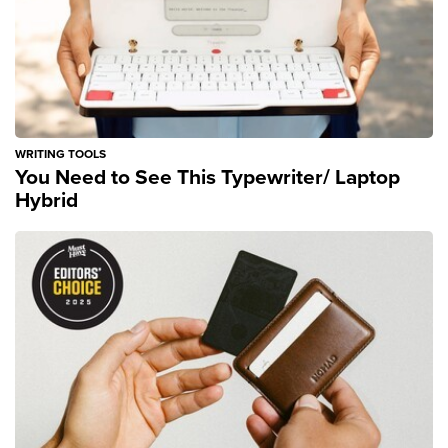
WRITING TOOLS
You Need to See This Typewriter/ Laptop
Hybrid