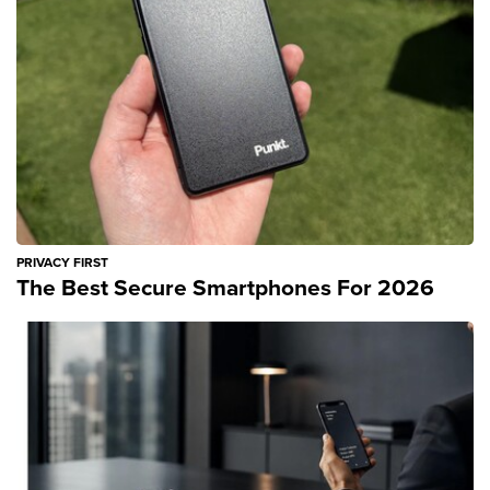
PRIVACY FIRST
The Best Secure Smartphones For 2026