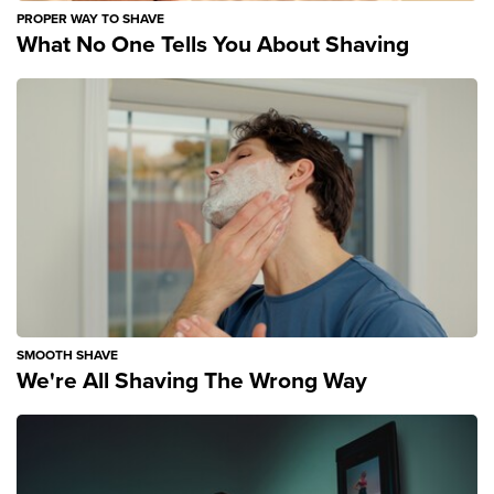
PROPER WAY TO SHAVE
What No One Tells You About Shaving
SMOOTH SHAVE
We're All Shaving The Wrong Way