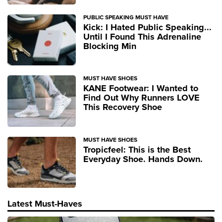
PUBLIC SPEAKING MUST HAVE
Kick: I Hated Public Speaking...
Until I Found This Adrenaline
Blocking Min
MUST HAVE SHOES
KANE Footwear: I Wanted to
Find Out Why Runners LOVE
This Recovery Shoe
MUST HAVE SHOES
Tropicfeel: This is the Best
Everyday Shoe. Hands Down.
Latest Must-Haves