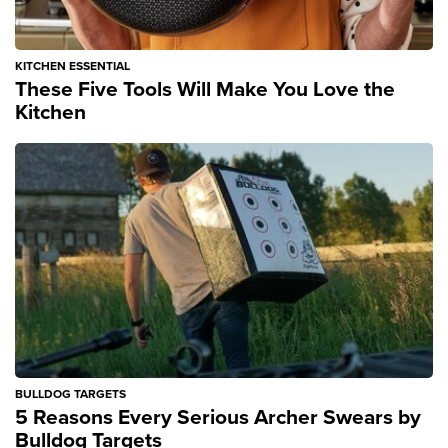
KITCHEN ESSENTIAL
These Five Tools Will Make You Love the
Kitchen
BULLDOG TARGETS
5 Reasons Every Serious Archer Swears by
Bulldog Targets