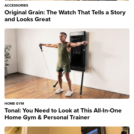
ACCESSORIES
Original Grain: The Watch That Tells a Story
and Looks Great
HOME GYM
Tonal: You Need to Look at This All-In-One
Home Gym & Personal Trainer