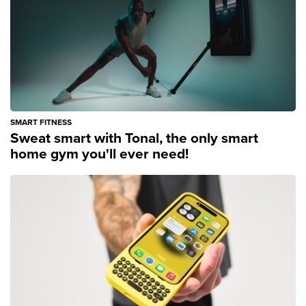
SMART FITNESS
Sweat smart with Tonal, the only smart
home gym you'll ever need!