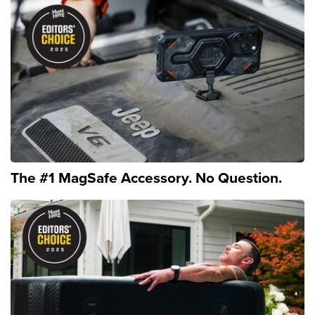
The #1 MagSafe Accessory. No Question.