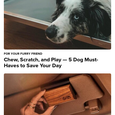
FOR YOUR FURRY FRIEND
Chew, Scratch, and Play — 5 Dog Must-
Haves to Save Your Day