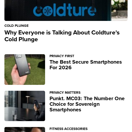
COLD PLUNGE
Why Everyone is Talking About Coldture's
Cold Plunge
PRIVACY FIRST
The Best Secure Smartphones
For 2026
PRIVACY MATTERS
Punkt. MC03: The Number One
Choice for Sovereign
Smartphones
FITNESS ACCESSORIES