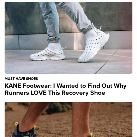
MUST HAVE SHOES
KANE Footwear: I Wanted to Find Out Why
Runners LOVE This Recovery Shoe