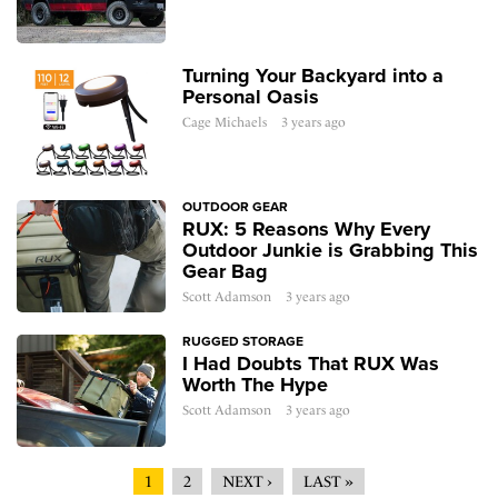
Turning Your Backyard into a
Personal Oasis
Cage Michaels
3 years ago
OUTDOOR GEAR
RUX: 5 Reasons Why Every
Outdoor Junkie is Grabbing This
Gear Bag
Scott Adamson
3 years ago
RUGGED STORAGE
I Had Doubts That RUX Was
Worth The Hype
Scott Adamson
3 years ago
1
2
NEXT ›
LAST »