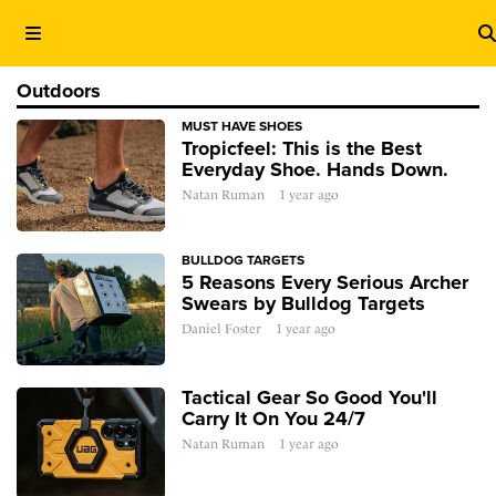
Outdoors
MUST HAVE SHOES
Tropicfeel: This is the Best
Everyday Shoe. Hands Down.
Natan Ruman
1 year ago
BULLDOG TARGETS
5 Reasons Every Serious Archer
Swears by Bulldog Targets
Daniel Foster
1 year ago
Tactical Gear So Good You'll
Carry It On You 24/7
Natan Ruman
1 year ago