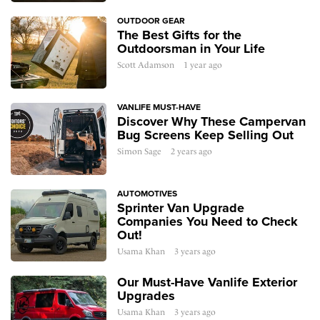
OUTDOOR GEAR
The Best Gifts for the
Outdoorsman in Your Life
Scott Adamson
1 year ago
VANLIFE MUST-HAVE
Discover Why These Campervan
Bug Screens Keep Selling Out
Simon Sage
2 years ago
AUTOMOTIVES
Sprinter Van Upgrade
Companies You Need to Check
Out!
Usama Khan
3 years ago
Our Must-Have Vanlife Exterior
Upgrades
Usama Khan
3 years ago