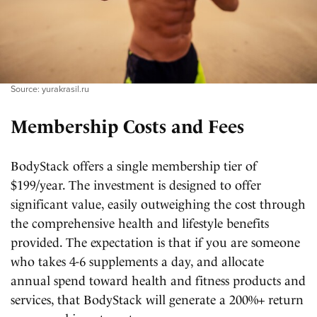
Source: yurakrasil.ru
Membership Costs and Fees
BodyStack offers a single membership tier of
$199/year. The investment is designed to offer
significant value, easily outweighing the cost through
the comprehensive health and lifestyle benefits
provided. The expectation is that if you are someone
who takes 4-6 supplements a day, and allocate
annual spend toward health and fitness products and
services, that BodyStack will generate a 200%+ return