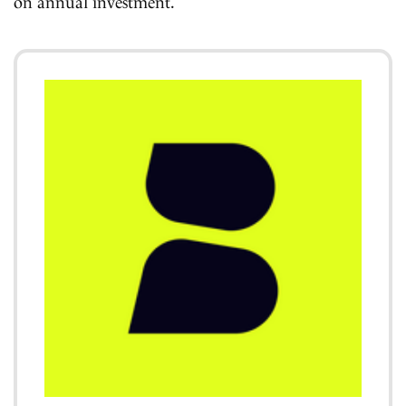
on annual investment.