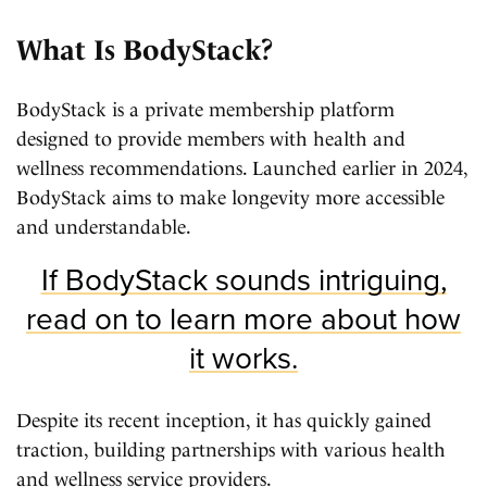
What Is BodyStack?
BodyStack is a private membership platform
designed to provide members with health and
wellness recommendations. Launched earlier in 2024,
BodyStack aims to make longevity more accessible
and understandable.
If BodyStack sounds intriguing,
read on to learn more about how
it works.
Despite its recent inception, it has quickly gained
traction, building partnerships with various health
and wellness service providers.