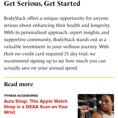
Get Serious, Get Started
BodyStack offers a unique opportunity for anyone
serious about enhancing their health and longevity.
With its personalized approach, expert insights, and
supportive community, BodyStack stands out as a
valuable investment in your wellness journey. With
their no-credit card required 21 day trial, we
recommend signing up to see how much you can
actually save on your annual spend.
Read more
FITNESS ACCESSORIES
Aura Strap: This Apple Watch
Strap is a DEXA Scan on Your
Wrist