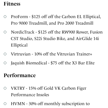
Fitness
ProForm - $125 off off the Carbon EL Elliptical,
Pro 9000 Treadmill, and Pro 2000 Treadmill
NordicTrack - $125 off the RW900 Rower, Fusion
CST Studio, S22i Studio Bike, and AirGlide 14i
Elliptical
Virtruvian - 10% off the Vitruvian Trainer+
Jaquish Biomedical - $75 off the X3 Bar Elite
Performance
VKTRY - 15% off Gold VK Carbon Figer
Performance Insoles
HVMN - 30% off monthly subscription to