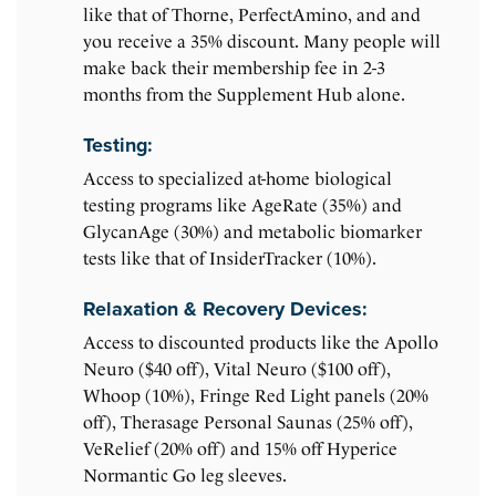
like that of Thorne, PerfectAmino, and and
you receive a 35% discount. Many people will
make back their membership fee in 2-3
months from the Supplement Hub alone.
Testing:
Access to specialized at-home biological
testing programs like AgeRate (35%) and
GlycanAge (30%) and metabolic biomarker
tests like that of InsiderTracker (10%).
Relaxation & Recovery Devices:
Access to discounted products like the Apollo
Neuro ($40 off), Vital Neuro ($100 off),
Whoop (10%), Fringe Red Light panels (20%
off), Therasage Personal Saunas (25% off),
VeRelief (20% off) and 15% off Hyperice
Normantic Go leg sleeves.