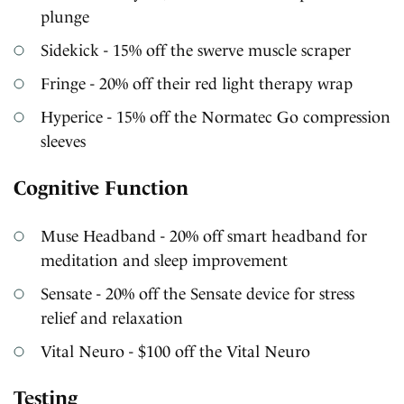
plunge
Sidekick - 15% off the swerve muscle scraper
Fringe - 20% off their red light therapy wrap
Hyperice - 15% off the Normatec Go compression
sleeves
Cognitive Function
Muse Headband - 20% off smart headband for
meditation and sleep improvement
Sensate - 20% off the Sensate device for stress
relief and relaxation
Vital Neuro - $100 off the Vital Neuro
Testing