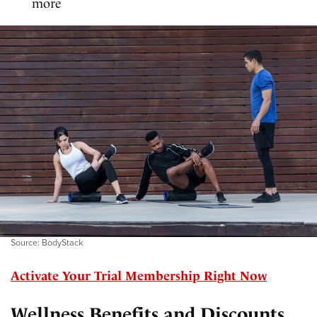
more
Source: BodyStack
Activate Your Trial Membership Right Now
Wellness Benefits and Discounts