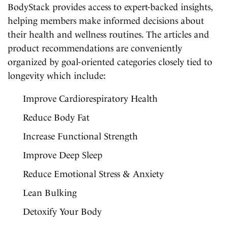
BodyStack provides access to expert-backed insights,
helping members make informed decisions about
their health and wellness routines. The articles and
product recommendations are conveniently
organized by goal-oriented categories closely tied to
longevity which include:
Improve Cardiorespiratory Health
Reduce Body Fat
Increase Functional Strength
Improve Deep Sleep
Reduce Emotional Stress & Anxiety
Lean Bulking
Detoxify Your Body