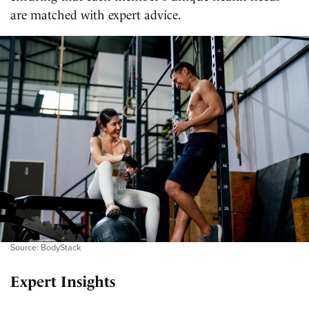
are matched with expert advice.
Source: BodyStack
Expert Insights