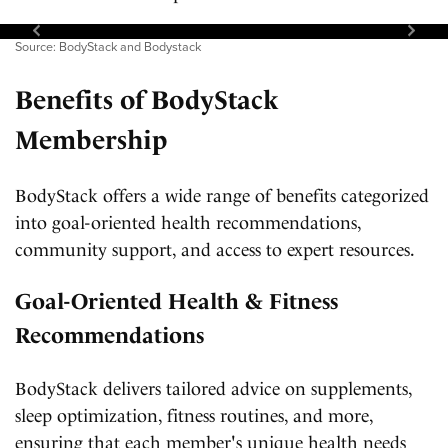
Source: BodyStack and Bodystack
Benefits of BodyStack
Membership
BodyStack offers a wide range of benefits categorized
into goal-oriented health recommendations,
community support, and access to expert resources.
Goal-Oriented Health & Fitness
Recommendations
BodyStack delivers tailored advice on supplements,
sleep optimization, fitness routines, and more,
ensuring that each member's unique health needs