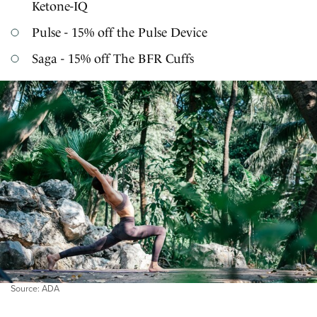
Ketone-IQ
Pulse - 15% off the Pulse Device
Saga - 15% off The BFR Cuffs
Source: ADA