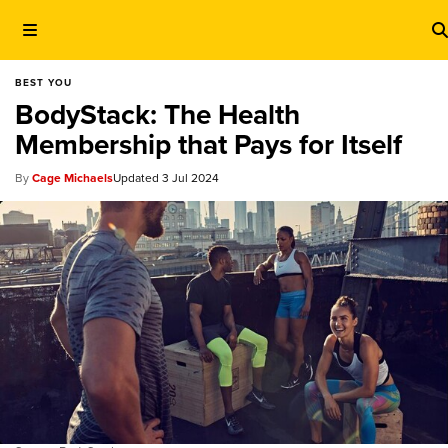
BEST YOU
BodyStack: The Health
Membership that Pays for Itself
Cage Michaels
3 Jul 2024