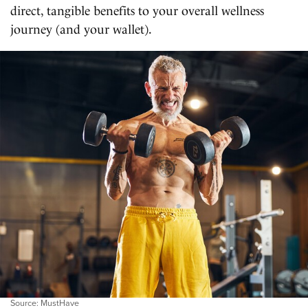
direct, tangible benefits to your overall wellness
journey (and your wallet).
Source: MustHave