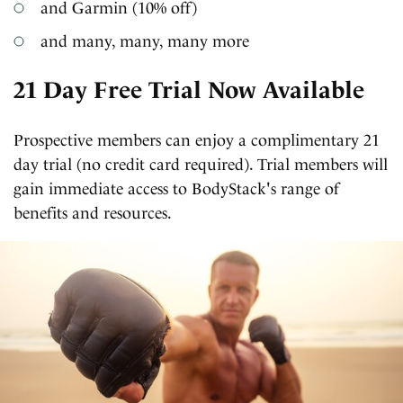
and Garmin (10% off)
and many, many, many more
21 Day Free Trial Now Available
Prospective members can enjoy a complimentary 21
day trial (no credit card required). Trial members will
gain immediate access to BodyStack's range of
benefits and resources.