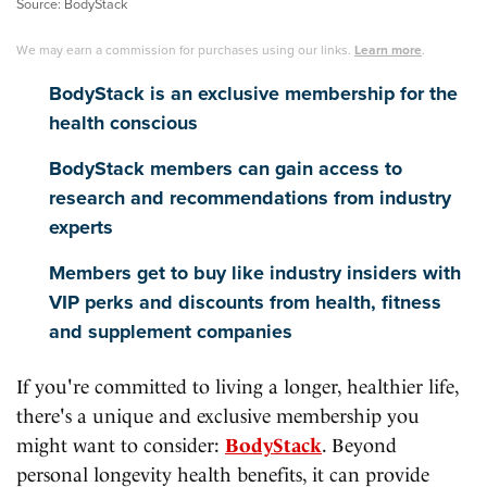
Source: BodyStack
We may earn a commission for purchases using our links.
Learn more
.
BodyStack is an exclusive membership for the
health conscious
BodyStack members can gain access to
research and recommendations from industry
experts
Members get to buy like industry insiders with
VIP perks and discounts from health, fitness
and supplement companies
If you're committed to living a longer, healthier life,
there's a unique and exclusive membership you
might want to consider:
BodyStack
. Beyond
personal longevity health benefits, it can provide