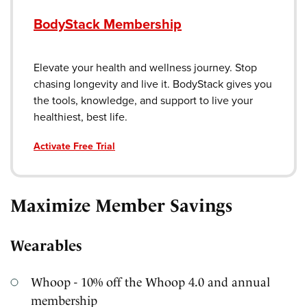
BodyStack Membership
Elevate your health and wellness journey. Stop
chasing longevity and live it. BodyStack gives you
the tools, knowledge, and support to live your
healthiest, best life.
Activate Free Trial
Maximize Member Savings
Wearables
Whoop - 10% off the Whoop 4.0 and annual
membership