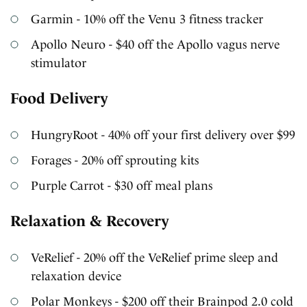
Garmin - 10% off the Venu 3 fitness tracker
Apollo Neuro - $40 off the Apollo vagus nerve
stimulator
Food Delivery
HungryRoot - 40% off your first delivery over $99
Forages - 20% off sprouting kits
Purple Carrot - $30 off meal plans
Relaxation & Recovery
VeRelief - 20% off the VeRelief prime sleep and
relaxation device
Polar Monkeys - $200 off their Brainpod 2.0 cold