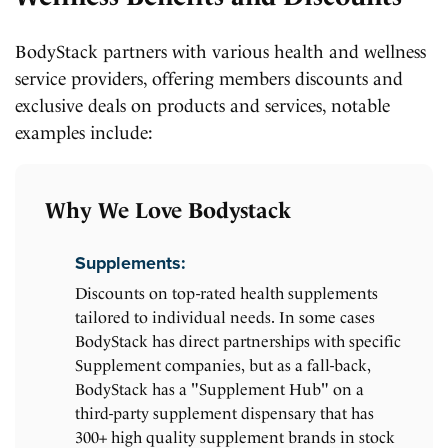
BodyStack partners with various health and wellness
service providers, offering members discounts and
exclusive deals on products and services, notable
examples include:
Why We Love Bodystack
Supplements:
Discounts on top-rated health supplements
tailored to individual needs. In some cases
BodyStack has direct partnerships with specific
Supplement companies, but as a fall-back,
BodyStack has a "Supplement Hub" on a
third-party supplement dispensary that has
300+ high quality supplement brands in stock