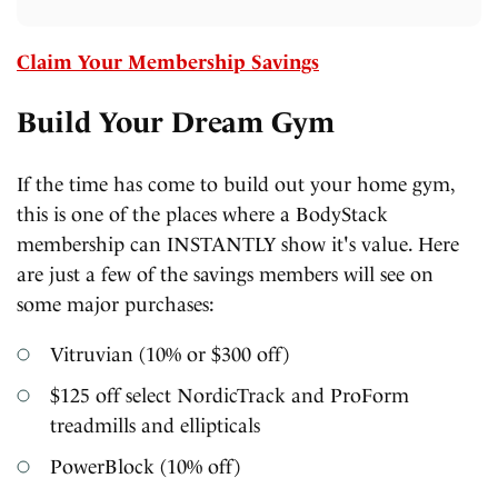
Claim Your Membership Savings
Build Your Dream Gym
If the time has come to build out your home gym,
this is one of the places where a BodyStack
membership can INSTANTLY show it's value. Here
are just a few of the savings members will see on
some major purchases:
Vitruvian (10% or $300 off)
$125 off select NordicTrack and ProForm
treadmills and ellipticals
PowerBlock (10% off)