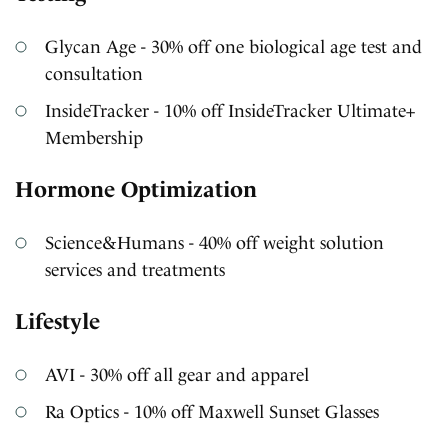
Glycan Age - 30% off one biological age test and
consultation
InsideTracker - 10% off InsideTracker Ultimate+
Membership
Hormone Optimization
Science&Humans - 40% off weight solution
services and treatments
Lifestyle
AVI - 30% off all gear and apparel
Ra Optics - 10% off Maxwell Sunset Glasses