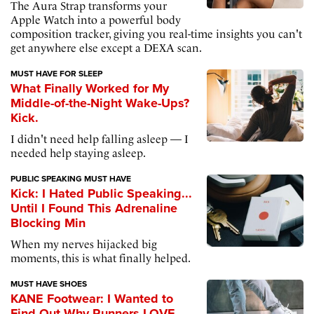
The Aura Strap transforms your
Apple Watch into a powerful body
composition tracker, giving you real-time insights you can't
get anywhere else except a DEXA scan.
MUST HAVE FOR SLEEP
What Finally Worked for My
Middle-of-the-Night Wake-Ups?
Kick.
I didn't need help falling asleep — I
needed help staying asleep.
PUBLIC SPEAKING MUST HAVE
Kick: I Hated Public Speaking...
Until I Found This Adrenaline
Blocking Min
When my nerves hijacked big
moments, this is what finally helped.
MUST HAVE SHOES
KANE Footwear: I Wanted to
Find Out Why Runners LOVE