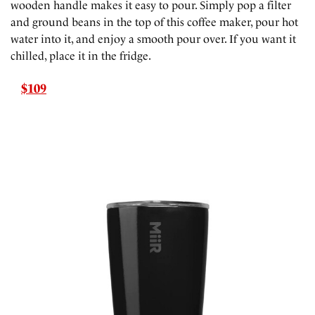
wooden handle makes it easy to pour. Simply pop a filter
and ground beans in the top of this coffee maker, pour hot
water into it, and enjoy a smooth pour over. If you want it
chilled, place it in the fridge.
$109