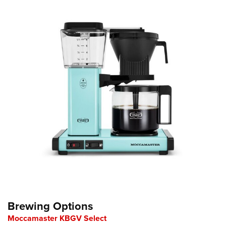
Brewing Options
Moccamaster KBGV Select