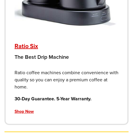
Ratio Six
The Best Drip Machine
Ratio coffee machines combine convenience with
quality so you can enjoy a premium coffee at
home.
30-Day Guarantee. 5-Year Warranty.
Shop Now