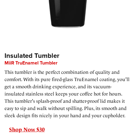
Insulated Tumbler
MiiR TruEnamel Tumbler
This tumbler is the perfect combination of quality and
comfort. With its pure fired-glass TruEnamel coating, you'll
get a smooth drinking experience, and its vacuum-
insulated stainless steel keeps your coffee hot for hours.
This tumbler's splash-proof and shatter-proof lid makes it
easy to sip and walk without spilling. Plus, its smooth and
sleek design fits nicely in your hand and your cupholder.
Shop Now $30