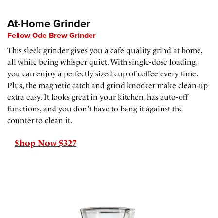
At-Home Grinder
Fellow Ode Brew Grinder
This sleek grinder gives you a cafe-quality grind at home,
all while being whisper quiet. With single-dose loading,
you can enjoy a perfectly sized cup of coffee every time.
Plus, the magnetic catch and grind knocker make clean-up
extra easy. It looks great in your kitchen, has auto-off
functions, and you don't have to bang it against the
counter to clean it.
Shop Now $327