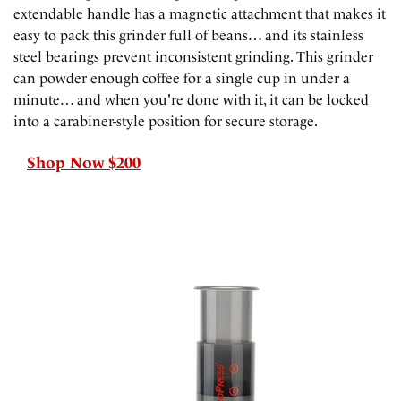
extendable handle has a magnetic attachment that makes it
easy to pack this grinder full of beans… and its stainless
steel bearings prevent inconsistent grinding. This grinder
can powder enough coffee for a single cup in under a
minute… and when you're done with it, it can be locked
into a carabiner-style position for secure storage.
Shop Now $200