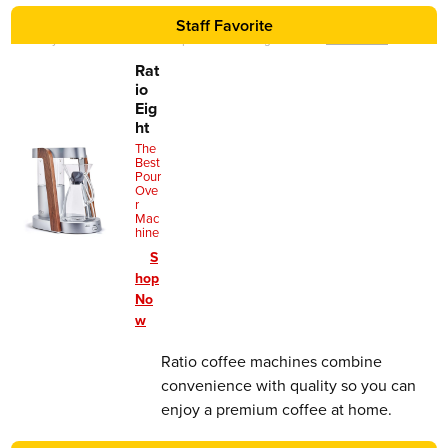
Staff Favorite
We may earn a commission for purchases using our links.
Learn more
.
Rat
io
Eig
ht
The
Best
Pour
Ove
r
Mac
hine
S
hop
No
w
Ratio coffee machines combine
convenience with quality so you can
enjoy a premium coffee at home.