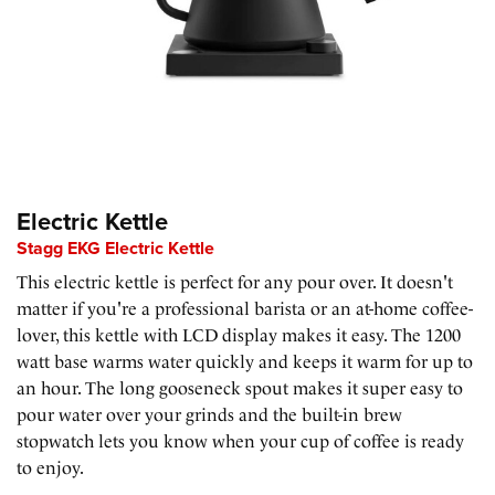
Electric Kettle
Stagg EKG Electric Kettle
This electric kettle is perfect for any pour over. It doesn't
matter if you're a professional barista or an at-home coffee-
lover, this kettle with LCD display makes it easy. The 1200
watt base warms water quickly and keeps it warm for up to
an hour. The long gooseneck spout makes it super easy to
pour water over your grinds and the built-in brew
stopwatch lets you know when your cup of coffee is ready
to enjoy.