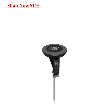
Shop Now $165