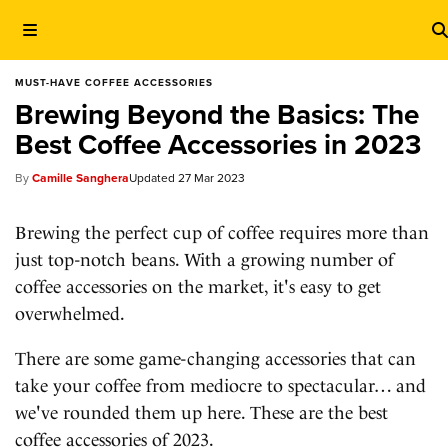
MUST-HAVE COFFEE ACCESSORIES
Brewing Beyond the Basics: The
Best Coffee Accessories in 2023
Camille Sanghera
27 Mar 2023
Brewing the perfect cup of coffee requires more than
just top-notch beans. With a growing number of
coffee accessories on the market, it's easy to get
overwhelmed.
There are some game-changing accessories that can
take your coffee from mediocre to spectacular… and
we've rounded them up here. These are the best
coffee accessories of 2023.