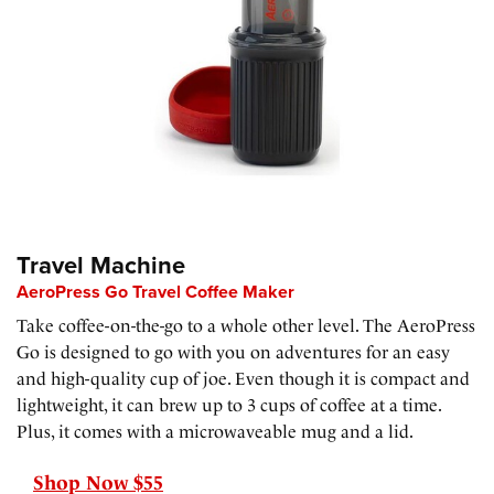
Travel Machine
AeroPress Go Travel Coffee Maker
Take coffee-on-the-go to a whole other level. The AeroPress
Go is designed to go with you on adventures for an easy
and high-quality cup of joe. Even though it is compact and
lightweight, it can brew up to 3 cups of coffee at a time.
Plus, it comes with a microwaveable mug and a lid.
Shop Now $55