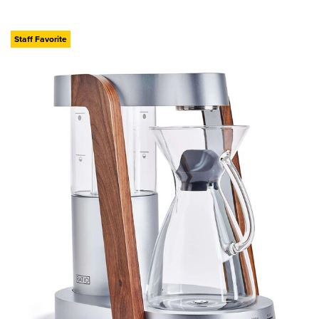
Staff Favorite