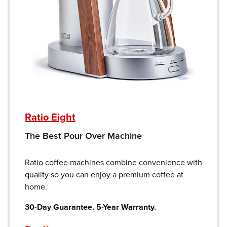
Ratio Eight
The Best Pour Over Machine
Ratio coffee machines combine convenience with
quality so you can enjoy a premium coffee at
home.
30-Day Guarantee. 5-Year Warranty.