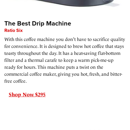
The Best Drip Machine
Ratio Six
With this coffee machine you don't have to sacrifice quality
for convenience. It is designed to brew hot coffee that stays
toasty throughout the day. It has a heat-saving flat-bottom
filter and a thermal carafe to keep a warm pick-me-up
ready for hours. This machine puts a twist on the
commercial coffee maker, giving you hot, fresh, and bitter-
free coffee.
Shop Now $295