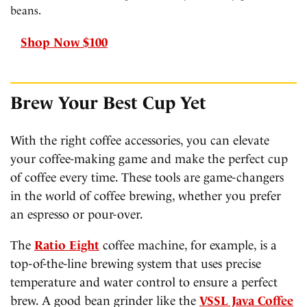
beans.
Shop Now $100
Brew Your Best Cup Yet
With the right coffee accessories, you can elevate
your coffee-making game and make the perfect cup
of coffee every time. These tools are game-changers
in the world of coffee brewing, whether you prefer
an espresso or pour-over.
The
Ratio Eight
coffee machine, for example, is a
top-of-the-line brewing system that uses precise
temperature and water control to ensure a perfect
brew. A good bean grinder like the
VSSL Java Coffee