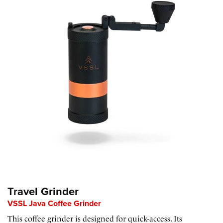
Travel Grinder
VSSL Java Coffee Grinder
This coffee grinder is designed for quick-access. Its