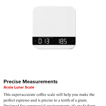
Precise Measurements
Acaia Lunar Scale
This super-accurate coffee scale will help you make the
perfect espresso and is precise to a tenth of a gram.
Designed for commercial environments, it's made from