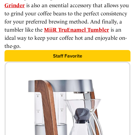
Grinder
is also an essential accessory that allows you
to grind your coffee beans to the perfect consistency
for your preferred brewing method. And finally, a
tumbler like the
MiiR TruEnamel Tumbler
is an
ideal way to keep your coffee hot and enjoyable on-
the-go.
Staff Favorite