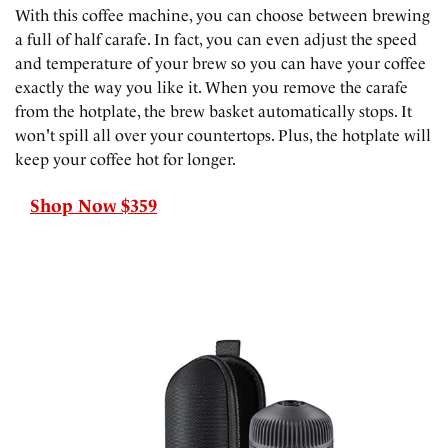
With this coffee machine, you can choose between brewing
a full of half carafe. In fact, you can even adjust the speed
and temperature of your brew so you can have your coffee
exactly the way you like it. When you remove the carafe
from the hotplate, the brew basket automatically stops. It
won't spill all over your countertops. Plus, the hotplate will
keep your coffee hot for longer.
Shop Now $359