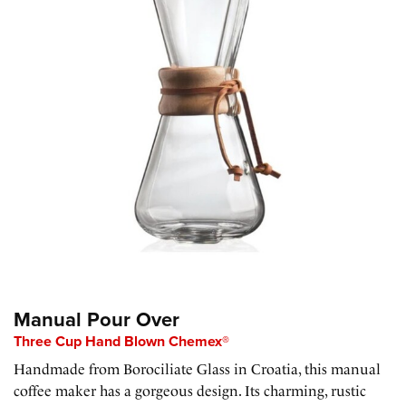
Manual Pour Over
Three Cup Hand Blown Chemex®
Handmade from Borociliate Glass in Croatia, this manual
coffee maker has a gorgeous design. Its charming, rustic