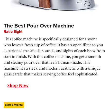
The Best Pour Over Machine
Ratio Eight
This coffee machine is specifically designed for anyone
who loves a fresh cup of coffee. It has an open filter so you
experience the smells, sounds, and sights of each brew from
start to finish. With this coffee machine, you get a smooth
and steamy pour over that feels human-made. This
machine has a sleek and modern aesthetic with a unique
glass carafe that makes serving coffee feel sophisticated.
Shop Now
Staff Favorite