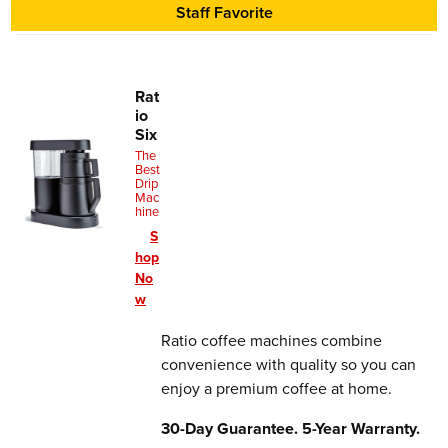
30-Day Guarantee. 5-Year Warranty.
Staff Favorite
Rat
io
Six
The
Best
Drip
Mac
hine
S
hop
No
w
Ratio coffee machines combine
convenience with quality so you can
enjoy a premium coffee at home.
30-Day Guarantee. 5-Year Warranty.