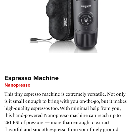
Espresso Machine
Nanopresso
This tiny espresso machine is extremely versatile. Not only
is it small enough to bring with you on-the-go, but it makes
high-quality espressos too. With minimal help from you,
this hand-powered Nanopresso machine can reach up to
261 PSI of pressure — more than enough to extract
flavorful and smooth espresso from your finely ground