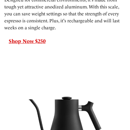
tough yet attractive anodized aluminum. With this scale,
you can save weight settings so that the strength of every
espresso is consistent. Plus, it's rechargeable and will last
weeks on a single charge.
Shop Now $250