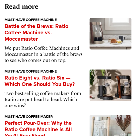
Read more
MUST-HAVE COFFEE MACHINE
Battle of the Brews: Ratio
Coffee Machine vs.
Moccamaster
We put Ratio Coffee Machines and
Moccamaster in a battle of the brews
to see who comes out on top.
MUST-HAVE COFFEE MACHINE
Ratio Eight vs. Ratio Six —
Which One Should You Buy?
Two best selling coffee makers from
Ratio are put head to head. Which
one wins?
MUST-HAVE COFFEE MAKER
Perfect Pour-Over: Why the
Ratio Coffee Machine is All
You'll Ever Need