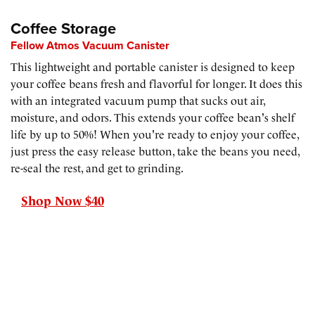
Coffee Storage
Fellow Atmos Vacuum Canister
This lightweight and portable canister is designed to keep
your coffee beans fresh and flavorful for longer. It does this
with an integrated vacuum pump that sucks out air,
moisture, and odors. This extends your coffee bean's shelf
life by up to 50%! When you're ready to enjoy your coffee,
just press the easy release button, take the beans you need,
re-seal the rest, and get to grinding.
Shop Now $40