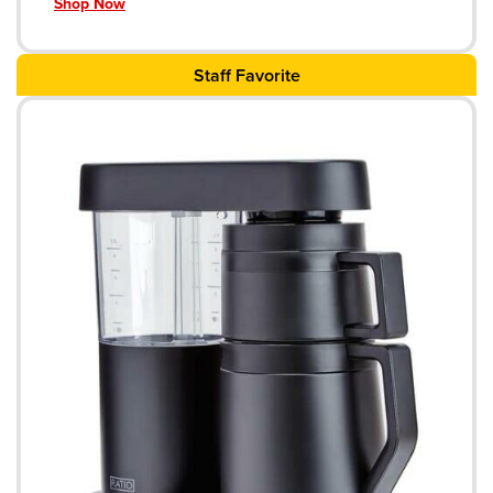
Shop Now
Staff Favorite