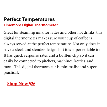
Perfect Temperatures
Timemore Digital Thermometer
Great for steaming milk for lattes and other hot drinks, this
digital thermometer makes sure your cup of coffee is
always served at the perfect temperature. Not only does it
have a sleek and slender design, but it is super reliable too.
It has quick response rates and a built-in clip, so it can
easily be connected to pitchers, machines, kettles, and
more. This digital thermometer is minimalist and super
practical.
Shop Now $26