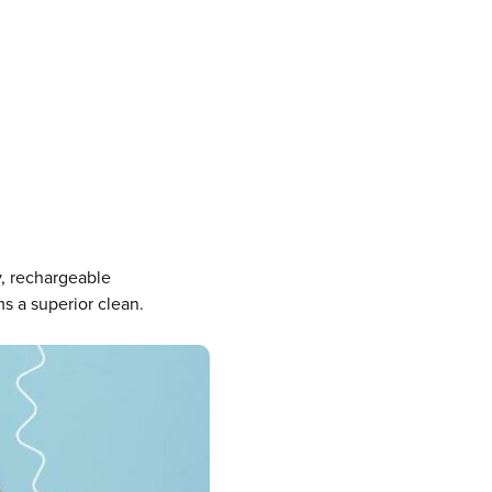
y, rechargeable
s a superior clean.