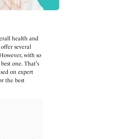
erall health and
offer several
 However, with so
best one. That's
ased on expert
r the best