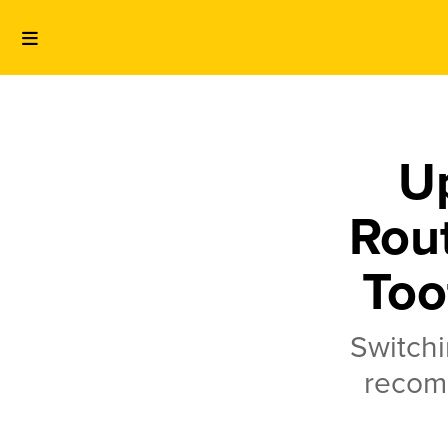
U
Rout
Too
Switchi
recom