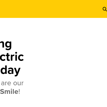
ng
ctric
oday
 are our
 Smile
!