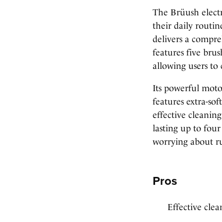
The Brüush electr
their daily routin
delivers a compre
features five bru
allowing users to 
Its powerful moto
features extra-sof
effective cleanin
lasting up to fou
worrying about r
Pros
Effective clea