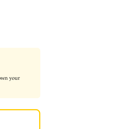
down your