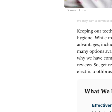
Source: Bruush
We may earn a commission
Keeping our teeth
hygiene. While ma
advantages, inclu
many options avai
why we have compi
reviews. So, get 
electric toothbrus
What We 
Effective