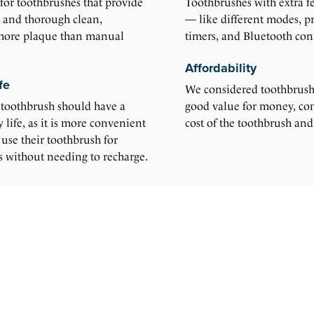
for toothbrushes that provide
Toothbrushes with extra fe
t and thorough clean,
— like different modes, pr
more plaque than manual
timers, and Bluetooth conn
Affordability
fe
We considered toothbrushe
 toothbrush should have a
good value for money, con
y life, as it is more convenient
cost of the toothbrush and
o use their toothbrush for
s without needing to recharge.