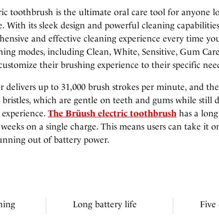
ic toothbrush is the ultimate oral care tool for anyone 
e. With its sleek design and powerful cleaning capabilitie
hensive and effective cleaning experience every time you
shing modes, including Clean, White, Sensitive, Gum Car
customize their brushing experience to their specific nee
r delivers up to 31,000 brush strokes per minute, and th
t bristles, which are gentle on teeth and gums while still 
g experience.
The Brüush electric toothbrush
has a long 
r weeks on a single charge. This means users can take it 
unning out of battery power.
ning
Long battery life
Five