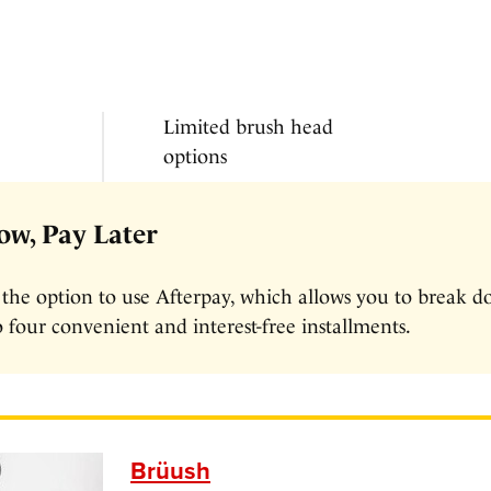
Limited brush head
options
w, Pay Later
 the option to use Afterpay, which allows you to break 
 four convenient and interest-free installments.
Brüush