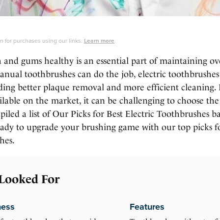
 for purchases using our links.
Learn more
.
 and gums healthy is an essential part of maintaining ov
nual toothbrushes can do the job, electric toothbrushes 
ding better plaque removal and more efficient cleaning.
lable on the market, it can be challenging to choose the 
led a list of Our Picks for Best Electric Toothbrushes b
ready to upgrade your brushing game with our top picks fo
hes.
Looked For
ness
Features