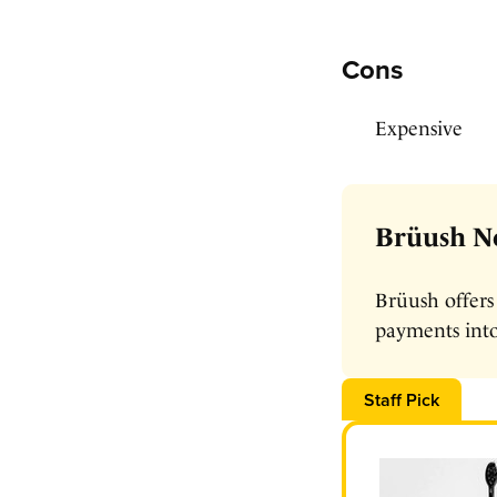
Cons
Expensive
Brüush No
Brüush offers
payments into
Staff Pick