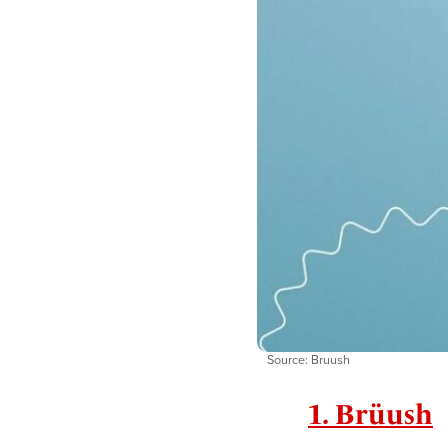
Source: Bruush
1. Brüush