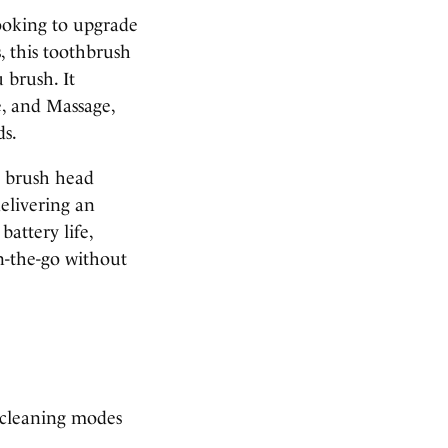
looking to upgrade
s, this toothbrush
 brush. It
e, and Massage,
ds.
e brush head
delivering an
battery life,
on-the-go without
 cleaning modes