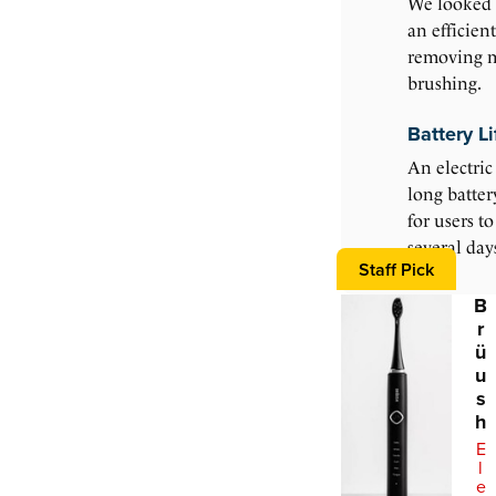
We looked 
an efficien
removing 
brushing.
Battery Li
An electric
long batter
for users t
several day
Staff Pick
B
r
ü
u
s
h
E
l
e