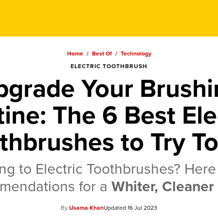
Home
/
Best Of
/
Technology
ELECTRIC TOOTHBRUSH
pgrade Your Brushi
ine: The 6 Best Ele
thbrushes to Try T
ng to Electric Toothbrushes? Here
mendations for a
Whiter, Cleaner
Usama Khan
16 Jul 2023