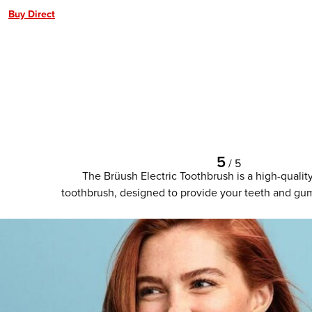
Buy Direct
5
/
5
The Brüush Electric Toothbrush is a high-qualit
toothbrush, designed to provide your teeth and gum