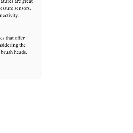
atures are great
essure sensors,
ectivity.
s that offer
sidering the
 brush heads.