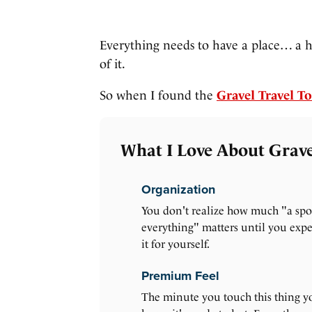
Everything needs to have a place… a 
of it.
So when I found the
Gravel Travel To
What I Love About Gravel
Organization
You don't realize how much "a spo
everything" matters until you exp
it for yourself.
Premium Feel
The minute you touch this thing y