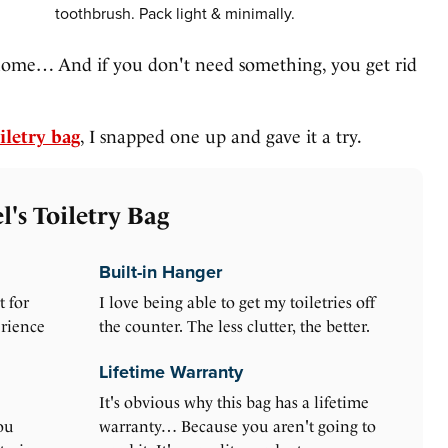
toothbrush. Pack light & minimally.
home… And if you don't need something, you get rid
iletry bag
, I snapped one up and gave it a try.
's Toiletry Bag
Built-in Hanger
t for
I love being able to get my toiletries off
erience
the counter. The less clutter, the better.
Lifetime Warranty
It's obvious why this bag has a lifetime
ou
warranty… Because you aren't going to