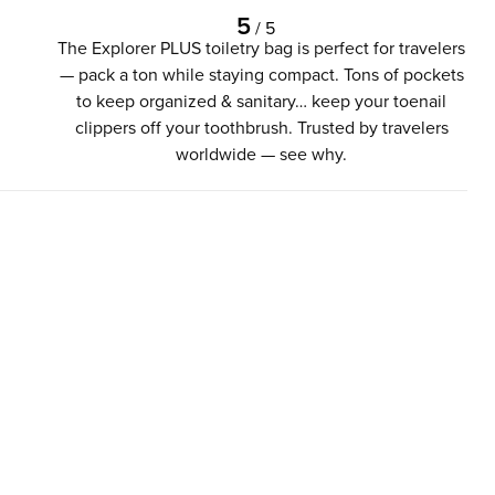
5
/
5
The Explorer PLUS toiletry bag is perfect for travelers
— pack a ton while staying compact. Tons of pockets
to keep organized & sanitary… keep your toenail
clippers off your toothbrush. Trusted by travelers
worldwide — see why.