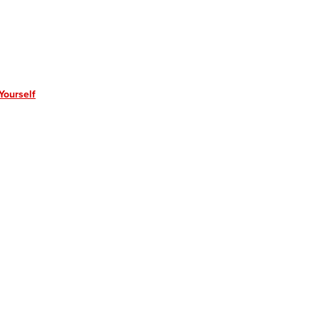
Yourself