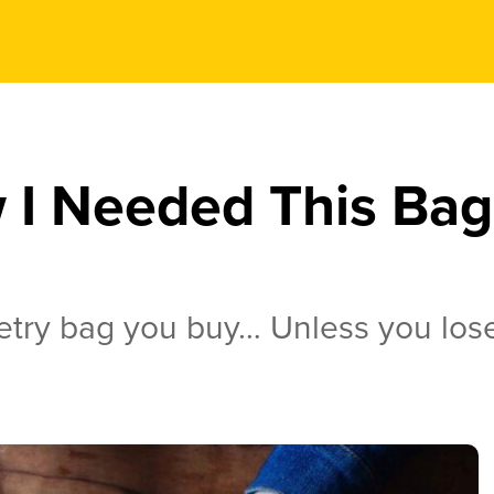
 I Needed This Bag 
l
iletry bag you buy… Unless you lose