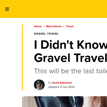
Home
/
Must Haves
/
Travel
GRAVEL TRAVEL
I Didn't Know
Gravel Trave
This will be the last to
Scott Adamson
11 Jun 2023