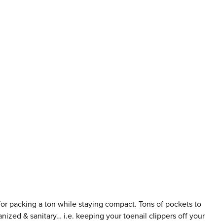
for packing a ton while staying compact. Tons of pockets to
nized & sanitary… i.e. keeping your toenail clippers off your