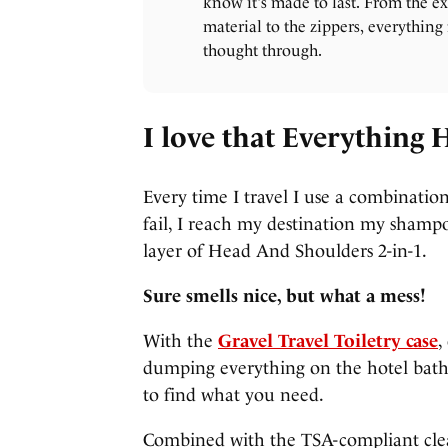
know it's made to last. From the ex
material to the zippers, everything 
thought through.
I love that Everything 
Every time I travel I use a combination
fail, I reach my destination my shampo
layer of Head And Shoulders 2-in-1.
Sure smells nice, but what a mess!
With the
Gravel Travel Toiletry case
,
dumping everything on the hotel bat
to find what you need.
Combined with the TSA-compliant clear