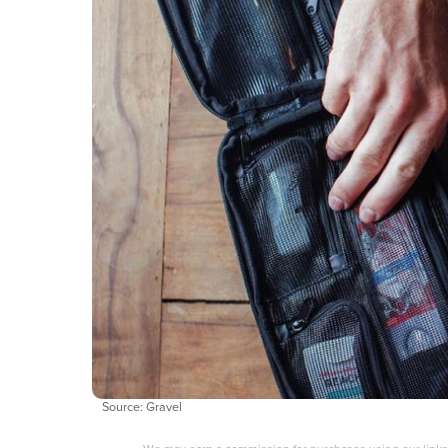
Source: Gravel