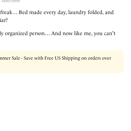
s.
Learn more
.
freak… Bed made every day, laundry folded, and
iar?
irly organized person… And now like me, you can't
mer Sale - Save with Free US Shipping on orders over