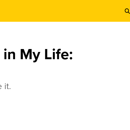
in My Life:
 it.