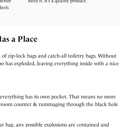
terior
need it. It's a quality product.
feels
Has a Place
 of zip-lock bags and catch-all toiletry bags. Without
o has exploded, leaving everything inside with a nice
 everything has its own pocket. That means no more
hroom counter & rummaging through the black hole
 bag, any possible explosions are contained and