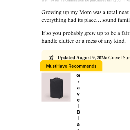
We may earn a commission for purchases using our link
Growing up my Mom was a total neat 
everything had its place… sound famil
If so you probably grew up to be a fa
handle clutter or a mess of any kind.
Updated August 9, 2026:
Gravel Sum
$99 →
Click HERE
MustHave Recommends
G
r
a
v
e
l
B
l
a