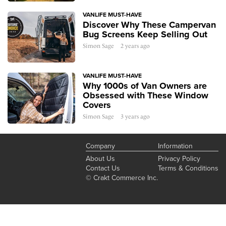
VANLIFE MUST-HAVE
Discover Why These Campervan
Bug Screens Keep Selling Out
Simon Sage
2 years ago
VANLIFE MUST-HAVE
Why 1000s of Van Owners are
Obsessed with These Window
Covers
Simon Sage
3 years ago
Company
Information
About Us
Privacy Policy
Contact Us
Terms & Conditions
© Crakt Commerce Inc.