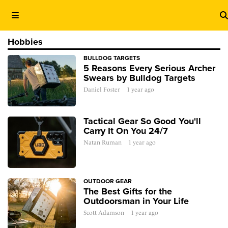
Hobbies
BULLDOG TARGETS
5 Reasons Every Serious Archer
Swears by Bulldog Targets
Daniel Foster
1 year ago
Tactical Gear So Good You'll
Carry It On You 24/7
Natan Ruman
1 year ago
OUTDOOR GEAR
The Best Gifts for the
Outdoorsman in Your Life
Scott Adamson
1 year ago