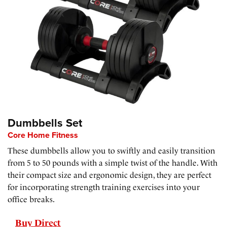
Dumbbells Set
Core Home Fitness
These dumbbells allow you to swiftly and easily transition
from 5 to 50 pounds with a simple twist of the handle. With
their compact size and ergonomic design, they are perfect
for incorporating strength training exercises into your
office breaks.
Buy Direct