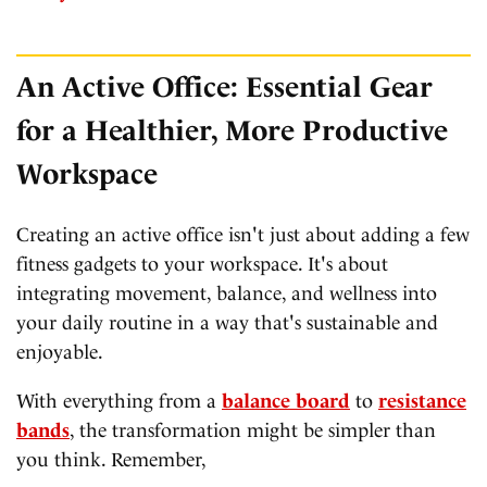
An Active Office: Essential Gear
for a Healthier, More Productive
Workspace
Creating an active office isn't just about adding a few
fitness gadgets to your workspace. It's about
integrating movement, balance, and wellness into
your daily routine in a way that's sustainable and
enjoyable.
With everything from a
balance board
to
resistance
bands
, the transformation might be simpler than
you think. Remember,