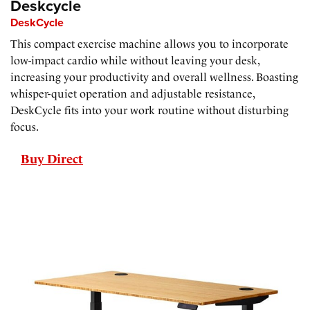
Deskcycle
DeskCycle
This compact exercise machine allows you to incorporate
low-impact cardio while without leaving your desk,
increasing your productivity and overall wellness. Boasting
whisper-quiet operation and adjustable resistance,
DeskCycle fits into your work routine without disturbing
focus.
Buy Direct