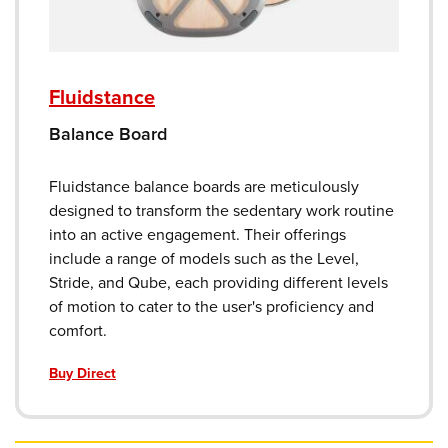
Fluidstance
Balance Board
Fluidstance balance boards are meticulously
designed to transform the sedentary work routine
into an active engagement. Their offerings
include a range of models such as the Level,
Stride, and Qube, each providing different levels
of motion to cater to the user's proficiency and
comfort.
Buy Direct