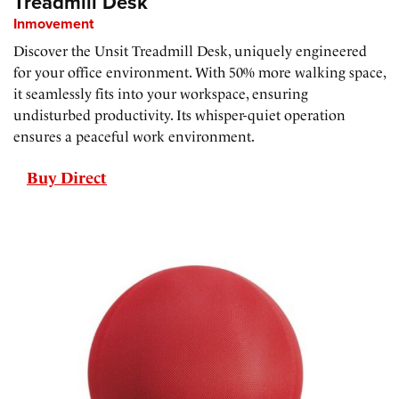
Treadmill Desk
Inmovement
Discover the Unsit Treadmill Desk, uniquely engineered
for your office environment. With 50% more walking space,
it seamlessly fits into your workspace, ensuring
undisturbed productivity. Its whisper-quiet operation
ensures a peaceful work environment.
Buy Direct