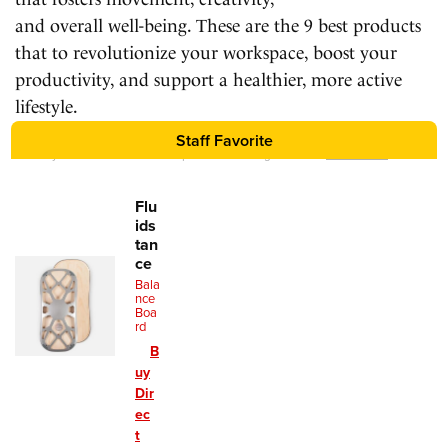
and overall well-being. These are the 9 best products
that to revolutionize your workspace, boost your
productivity, and support a healthier, more active
lifestyle.
Staff Favorite
We may earn a commission for purchases using our links.
Learn more
.
Flu
ids
tan
ce
Bala
nce
Boa
rd
B
uy
Dir
ec
t