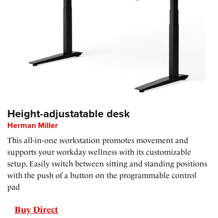
Height-adjustatable desk
Herman Miller
This all-in-one workstation promotes movement and
supports your workday wellness with its customizable
setup. Easily switch between sitting and standing positions
with the push of a button on the programmable control
pad
Buy Direct