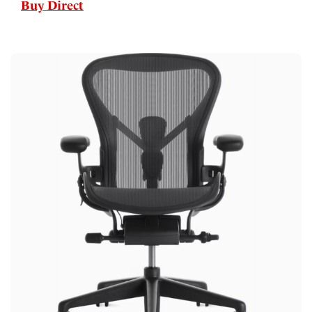
Buy Direct