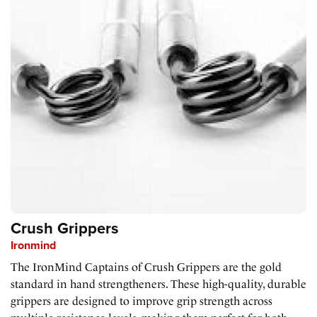
Crush Grippers
Ironmind
The IronMind Captains of Crush Grippers are the gold
standard in hand strengtheners. These high-quality, durable
grippers are designed to improve grip strength across