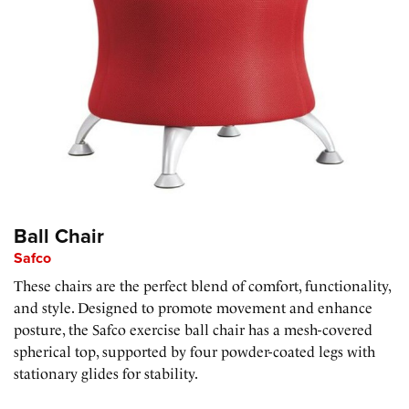
Ball Chair
Safco
These chairs are the perfect blend of comfort, functionality,
and style. Designed to promote movement and enhance
posture, the Safco exercise ball chair has a mesh-covered
spherical top, supported by four powder-coated legs with
stationary glides for stability.