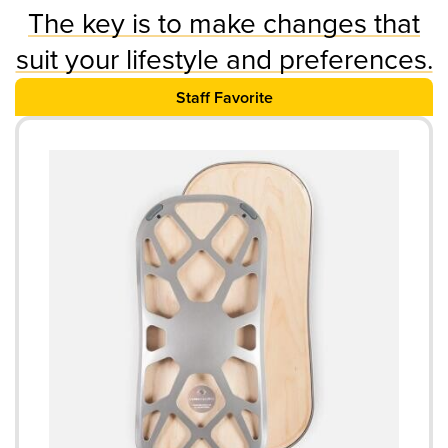
The key is to make changes that
suit your lifestyle and preferences.
Staff Favorite