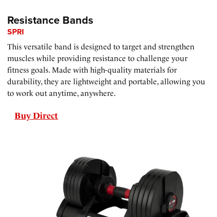
Resistance Bands
SPRI
This versatile band is designed to target and strengthen
muscles while providing resistance to challenge your
fitness goals. Made with high-quality materials for
durability, they are lightweight and portable, allowing you
to work out anytime, anywhere.
Buy Direct