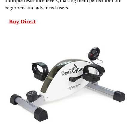
multiple resistance levels, making them perfect for both
beginners and advanced users.
Buy Direct