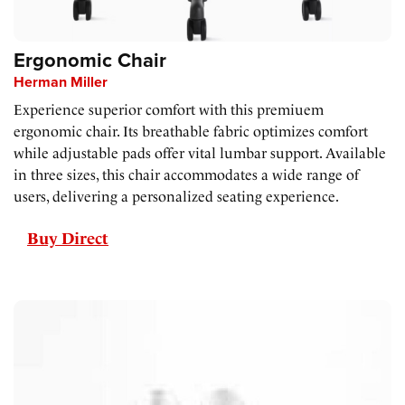
Ergonomic Chair
Herman Miller
Experience superior comfort with this premiuem
ergonomic chair. Its breathable fabric optimizes comfort
while adjustable pads offer vital lumbar support. Available
in three sizes, this chair accommodates a wide range of
users, delivering a personalized seating experience.
Buy Direct