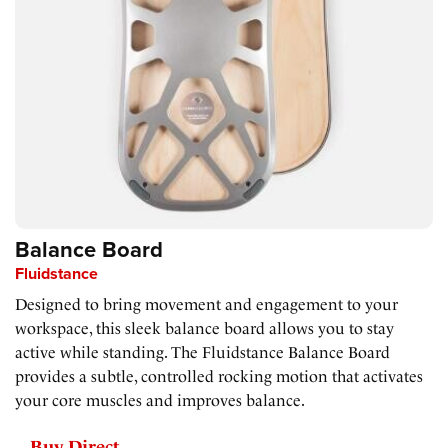
Balance Board
Fluidstance
Designed to bring movement and engagement to your
workspace, this sleek balance board allows you to stay
active while standing. The Fluidstance Balance Board
provides a subtle, controlled rocking motion that activates
your core muscles and improves balance.
Buy Direct