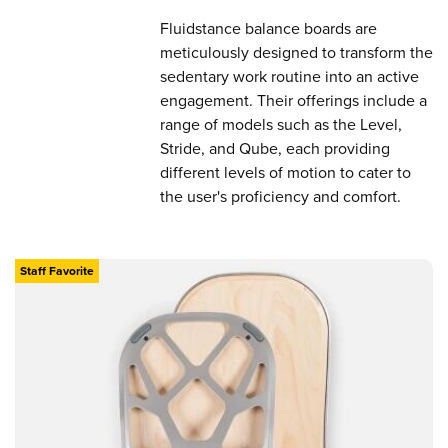
Fluidstance balance boards are
meticulously designed to transform the
sedentary work routine into an active
engagement. Their offerings include a
range of models such as the Level,
Stride, and Qube, each providing
different levels of motion to cater to
the user's proficiency and comfort.
Staff Favorite