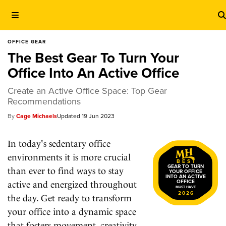
OFFICE GEAR
The Best Gear To Turn Your
Office Into An Active Office
Create an Active Office Space: Top Gear
Recommendations
Cage Michaels
19 Jun 2023
In today's sedentary office
environments it is more crucial
BEST
GEAR TO TURN
than ever to find ways to stay
YOUR OFFICE
INTO AN ACTIVE
OFFICE
active and energized throughout
MUST HAVE
2026
the day. Get ready to transform
your office into a dynamic space
that fosters movement, creativity,