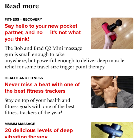
Read more
FITNESS + RECOVERY
Say hello to your new pocket
partner, and no — it's not what
you think!
The Bob and Brad Q2 Mini massage
gun is small enough to take
anywhere, but powerful enough to deliver deep muscle
relief for some travel-size trigger point therapy.
HEALTH AND FITNESS
Never miss a beat with one of
the best fitness trackers
Stay on top of your health and
fitness goals with one of the best
fitness trackers of the year!
MMMM MASSAGE
20 delicious levels of deep
vibration therapy