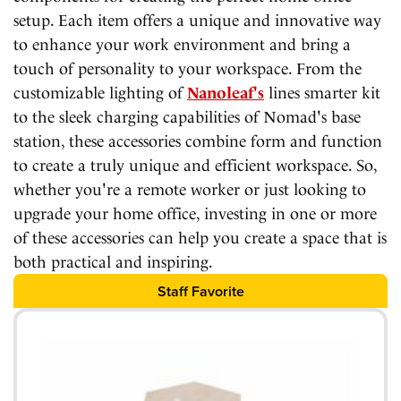
setup. Each item offers a unique and innovative way
to enhance your work environment and bring a
touch of personality to your workspace. From the
customizable lighting of
Nanoleaf's
lines smarter kit
to the sleek charging capabilities of Nomad's base
station, these accessories combine form and function
to create a truly unique and efficient workspace. So,
whether you're a remote worker or just looking to
upgrade your home office, investing in one or more
of these accessories can help you create a space that is
both practical and inspiring.
Staff Favorite