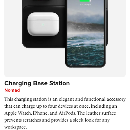
Charging Base Station
Nomad
This charging station is an elegant and functional accessory
that can charge up to four devices at once, including an
Apple Watch, iPhone, and AirPods. The leather surface
prevents scratches and provides a sleek look for any
workspace.