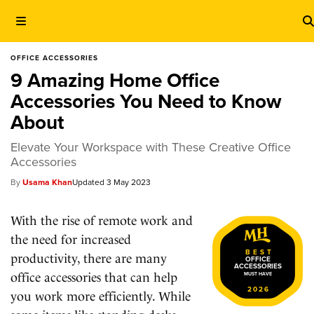
OFFICE ACCESSORIES
9 Amazing Home Office
Accessories You Need to Know
About
Elevate Your Workspace with These Creative Office
Accessories
Usama Khan
3 May 2023
With the rise of remote work and
the need for increased
BEST
productivity, there are many
OFFICE
ACCESSORIES
office accessories that can help
MUST HAVE
2026
you work more efficiently. While