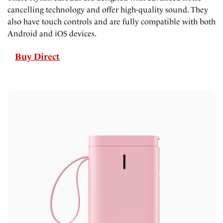
cancelling technology and offer high-quality sound. They
also have touch controls and are fully compatible with both
Android and iOS devices.
Buy Direct