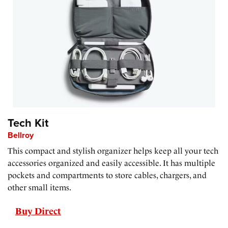
Tech Kit
Bellroy
This compact and stylish organizer helps keep all your tech
accessories organized and easily accessible. It has multiple
pockets and compartments to store cables, chargers, and
other small items.
Buy Direct