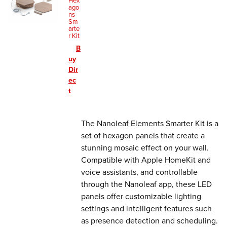
Hex
ago
ns
Sm
arte
r Kit
B
uy
Dir
ec
t
The Nanoleaf Elements Smarter Kit is a
set of hexagon panels that create a
stunning mosaic effect on your wall.
Compatible with Apple HomeKit and
voice assistants, and controllable
through the Nanoleaf app, these LED
panels offer customizable lighting
settings and intelligent features such
as presence detection and scheduling.