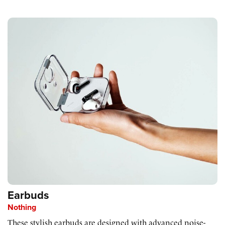
Earbuds
Nothing
These stylish earbuds are designed with advanced noise-