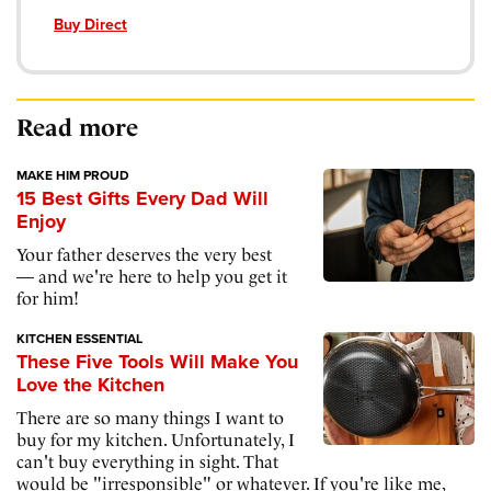
Buy Direct
Read more
MAKE HIM PROUD
15 Best Gifts Every Dad Will
Enjoy
Your father deserves the very best
— and we're here to help you get it
for him!
KITCHEN ESSENTIAL
These Five Tools Will Make You
Love the Kitchen
There are so many things I want to
buy for my kitchen. Unfortunately, I
can't buy everything in sight. That
would be "irresponsible" or whatever. If you're like me,