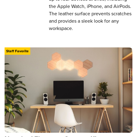
the Apple Watch, iPhone, and AirPods.
The leather surface prevents scratches
and provides a sleek look for any
workspace.
Staff Favorite