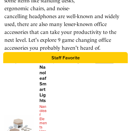
some items like standing desks,
ergonomic chairs, and noise-
cancelling headphones are well-known and widely
used, there are also many lesser-known office
accessories that can take your productivity to the
next level. Let's explore 9 game changing office
accessories you probably haven't heard of.
Staff Favorite
We may earn a commission for purchases using our links.
Learn more
.
Na
nol
eaf
Sm
art
Lig
hts
Nan
olea
f
Ele
men
ts