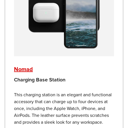
Nomad
Charging Base Station
This charging station is an elegant and functional
accessory that can charge up to four devices at
once, including the Apple Watch, iPhone, and
AirPods. The leather surface prevents scratches
and provides a sleek look for any workspace.