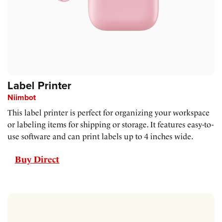
Label Printer
Niimbot
This label printer is perfect for organizing your workspace
or labeling items for shipping or storage. It features easy-to-
use software and can print labels up to 4 inches wide.
Buy Direct