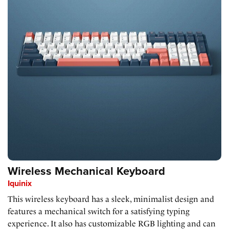
Wireless Mechanical Keyboard
Iquinix
This wireless keyboard has a sleek, minimalist design and
features a mechanical switch for a satisfying typing
experience. It also has customizable RGB lighting and can