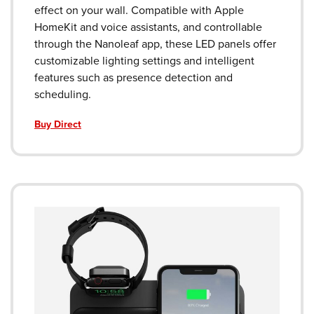
effect on your wall. Compatible with Apple
HomeKit and voice assistants, and controllable
through the Nanoleaf app, these LED panels offer
customizable lighting settings and intelligent
features such as presence detection and
scheduling.
Buy Direct