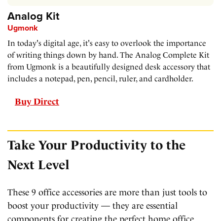
Analog Kit
Ugmonk
In today's digital age, it's easy to overlook the importance
of writing things down by hand. The Analog Complete Kit
from Ugmonk is a beautifully designed desk accessory that
includes a notepad, pen, pencil, ruler, and cardholder.
Buy Direct
Take Your Productivity to the
Next Level
These 9 office accessories are more than just tools to
boost your productivity — they are essential
components for creating the perfect home office