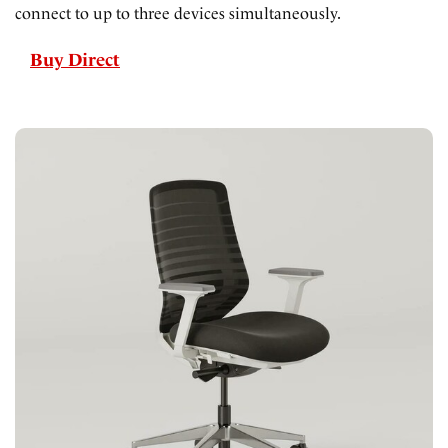
connect to up to three devices simultaneously.
Buy Direct