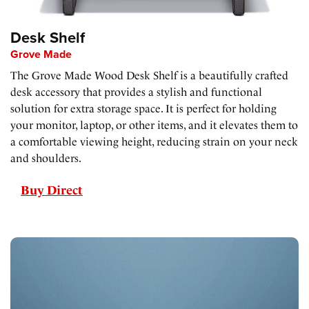
Desk Shelf
Grove Made
The Grove Made Wood Desk Shelf is a beautifully crafted
desk accessory that provides a stylish and functional
solution for extra storage space. It is perfect for holding
your monitor, laptop, or other items, and it elevates them to
a comfortable viewing height, reducing strain on your neck
and shoulders.
Buy Direct