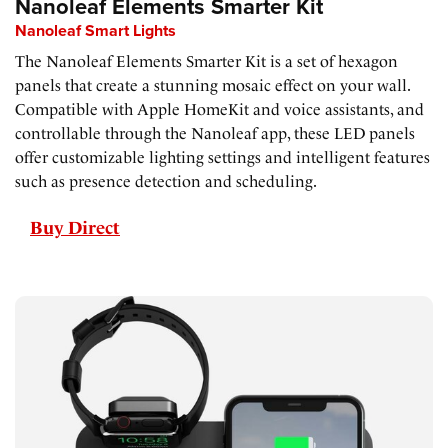
Nanoleaf Elements Smarter Kit
Nanoleaf Smart Lights
The Nanoleaf Elements Smarter Kit is a set of hexagon
panels that create a stunning mosaic effect on your wall.
Compatible with Apple HomeKit and voice assistants, and
controllable through the Nanoleaf app, these LED panels
offer customizable lighting settings and intelligent features
such as presence detection and scheduling.
Buy Direct