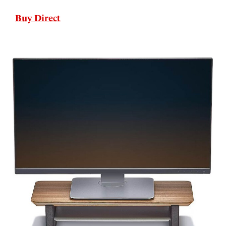
Buy Direct