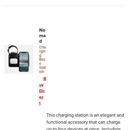
No
ma
d
Cha
rgin
g
Bas
e
Stat
ion
B
uy
Dir
ec
t
This charging station is an elegant and
functional accessory that can charge
up to four devices at once, including