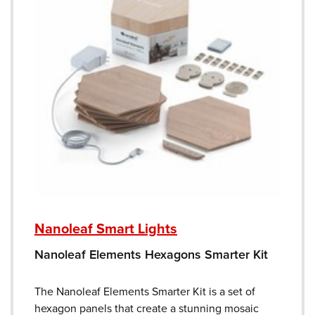
Nanoleaf Smart Lights
Nanoleaf Elements Hexagons Smarter Kit
The Nanoleaf Elements Smarter Kit is a set of
hexagon panels that create a stunning mosaic