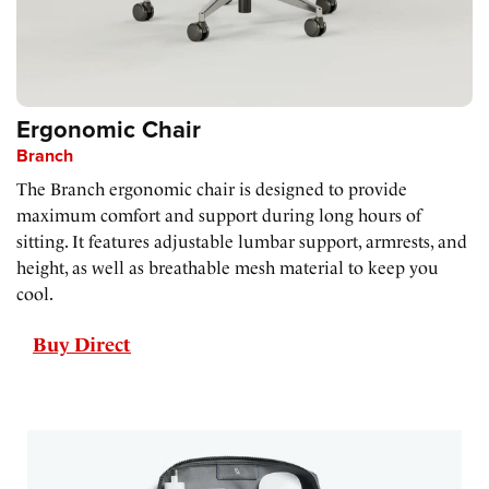
Ergonomic Chair
Branch
The Branch ergonomic chair is designed to provide
maximum comfort and support during long hours of
sitting. It features adjustable lumbar support, armrests, and
height, as well as breathable mesh material to keep you
cool.
Buy Direct