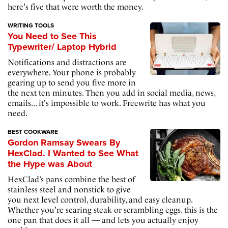
here's five that were worth the money.
WRITING TOOLS
You Need to See This
Typewriter/ Laptop Hybrid
Notifications and distractions are
everywhere. Your phone is probably
gearing up to send you five more in
the next ten minutes. Then you add in social media, news,
emails... it's impossible to work. Freewrite has what you
need.
BEST COOKWARE
Gordon Ramsay Swears By
HexClad. I Wanted to See What
the Hype was About
HexClad’s pans combine the best of
stainless steel and nonstick to give
you next level control, durability, and easy cleanup.
Whether you're searing steak or scrambling eggs, this is the
one pan that does it all — and lets you actually enjoy