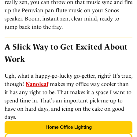
really zen, you can throw on that music sync and fire
up the Peruvian pan flute music on your Sonos
speaker. Boom, instant zen, clear mind, ready to
jump back into the fray.
A Slick Way to Get Excited About
Work
Ugh, what a happy-go-lucky go-getter, right? It's true,
though!
Nanoleaf
makes my office way cooler than
it has any right to be. That makes it a space I want to
spend time in. That's an important pick-me-up to
have on hard days, and icing on the cake on good
days.
Home Office Lighting