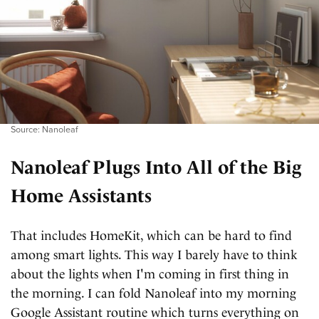
Source: Nanoleaf
Nanoleaf Plugs Into All of the Big
Home Assistants
That includes HomeKit, which can be hard to find
among smart lights. This way I barely have to think
about the lights when I'm coming in first thing in
the morning. I can fold Nanoleaf into my morning
Google Assistant routine which turns everything on