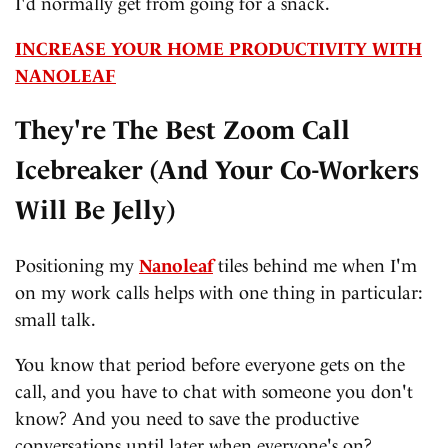
I'd normally get from going for a snack.
INCREASE YOUR HOME PRODUCTIVITY WITH
NANOLEAF
They're The Best Zoom Call
Icebreaker (And Your Co-Workers
Will Be Jelly)
Positioning my
Nanoleaf
tiles behind me when I'm
on my work calls helps with one thing in particular:
small talk.
You know that period before everyone gets on the
call, and you have to chat with someone you don't
know? And you need to save the productive
conversations until later when everyone's on?