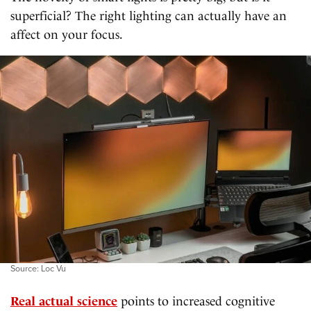
superficial? The right lighting can actually have an
affect on your focus.
Source: Loc Vu
Real actual science
points to increased cognitive