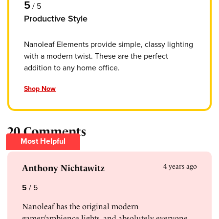
5
/
5
Productive Style
Nanoleaf Elements provide simple, classy lighting
with a modern twist. These are the perfect
addition to any home office.
Shop Now
20 Comments
Most Helpful
4 years ago
Anthony Nichtawitz
5
/
5
Nanoleaf has the original modern
gamer/ambience lights, and absolutely everyone