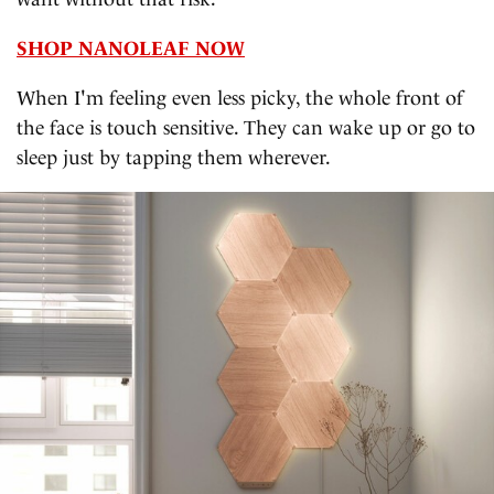
SHOP NANOLEAF NOW
When I'm feeling even less picky, the whole front of
the face is touch sensitive. They can wake up or go to
sleep just by tapping them wherever.