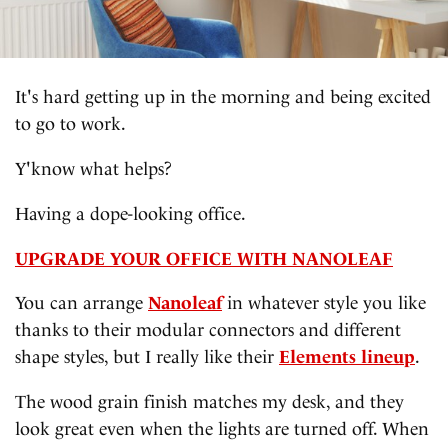
It's hard getting up in the morning and being excited
to go to work.
Y'know what helps?
Having a dope-looking office.
UPGRADE YOUR OFFICE WITH NANOLEAF
You can arrange
Nanoleaf
in whatever style you like
thanks to their modular connectors and different
shape styles, but I really like their
Elements lineup
.
The wood grain finish matches my desk, and they
look great even when the lights are turned off. When