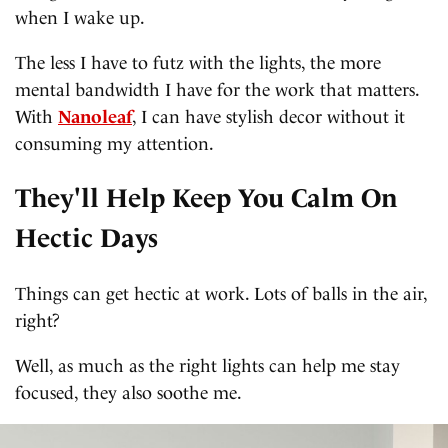
when I wake up.
The less I have to futz with the lights, the more
mental bandwidth I have for the work that matters.
With
Nanoleaf
, I can have stylish decor without it
consuming my attention.
They'll Help Keep You Calm On
Hectic Days
Things can get hectic at work. Lots of balls in the air,
right?
Well, as much as the right lights can help me stay
focused, they also soothe me.