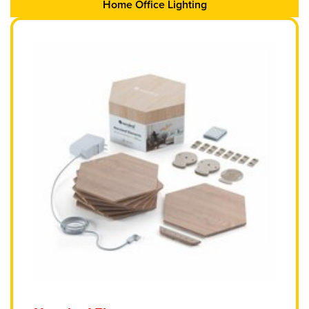
Home Office Lighting