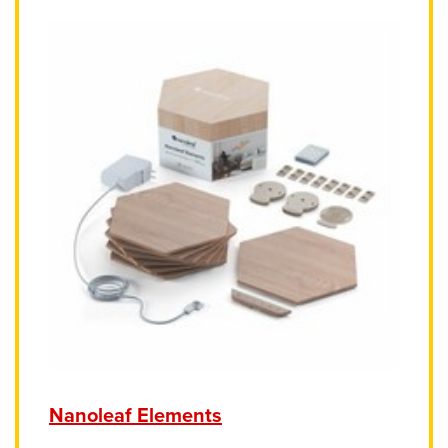
Nanoleaf Elements