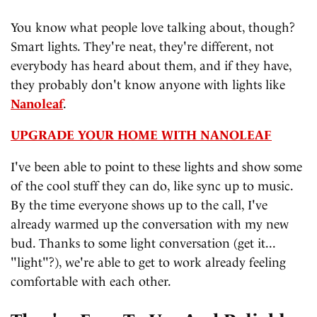
You know what people love talking about, though?
Smart lights. They're neat, they're different, not
everybody has heard about them, and if they have,
they probably don't know anyone with lights like
Nanoleaf
.
UPGRADE YOUR HOME WITH NANOLEAF
I've been able to point to these lights and show some
of the cool stuff they can do, like sync up to music.
By the time everyone shows up to the call, I've
already warmed up the conversation with my new
bud. Thanks to some light conversation (get it...
"light"?), we're able to get to work already feeling
comfortable with each other.