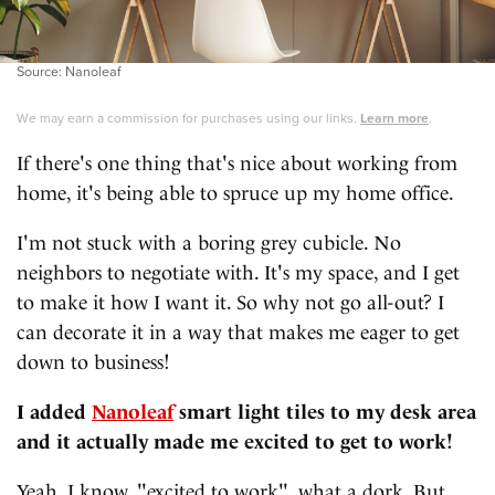
Source: Nanoleaf
We may earn a commission for purchases using our links.
Learn more
.
If there's one thing that's nice about working from
home, it's being able to spruce up my home office.
I'm not stuck with a boring grey cubicle. No
neighbors to negotiate with. It's my space, and I get
to make it how I want it. So why not go all-out? I
can decorate it in a way that makes me eager to get
down to business!
I added
Nanoleaf
smart light tiles to my desk area
and it actually made me excited to get to work!
Yeah, I know, "excited to work", what a dork. But