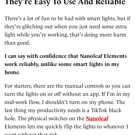
They're Easy To Use And Reliable
There's a lot of fun to be had with smart lights, but if
they're glitching out when you just need some extra
light while you're working, that's doing more harm
than good.
I can say with confidence that Nanoleaf Elements
work reliably, unlike some smart lights in my
home.
For starters, there are the manual controls so you can
turn the lights on or off without an app. If I'm in my
mid-work flow, I shouldn't turn on my phone. The
last thing my productivity needs is a TikTok black
hole. The physical switches on the
Nanoleaf
Elements lets me quickly flip the lights to whatever I
want without that risk.