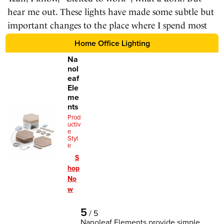
hear me out. These lights have made some subtle but
important changes to the place where I spend most
of my time.
Home Office Lighting
Na
nol
eaf
Ele
me
nts
Prod
uctiv
e
Styl
e
S
hop
No
w
5
/
5
Nanoleaf Elements provide simple,