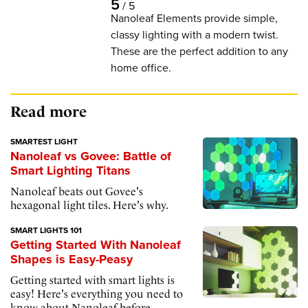
5
/
5
Nanoleaf Elements provide simple,
classy lighting with a modern twist.
These are the perfect addition to any
home office.
Read more
SMARTEST LIGHT
Nanoleaf vs Govee: Battle of
Smart Lighting Titans
Nanoleaf beats out Govee's
hexagonal light tiles. Here's why.
SMART LIGHTS 101
Getting Started With Nanoleaf
Shapes is Easy-Peasy
Getting started with smart lights is
easy! Here's everything you need to
know about Nanoleaf before