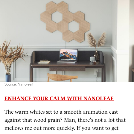
Source: Nanoleaf
ENHANCE YOUR CALM WITH NANOLEAF
The warm whites set to a smooth animation cast
against that wood grain? Man, there's not a lot that
mellows me out more quickly. If you want to get