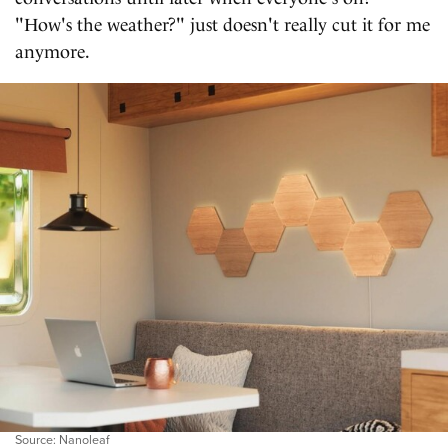
"How's the weather?" just doesn't really cut it for me
anymore.
Source: Nanoleaf