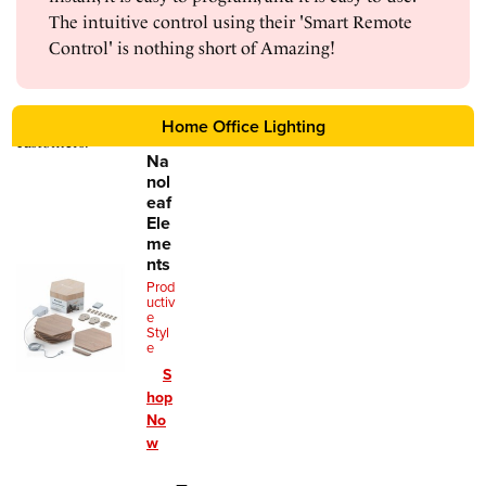
The intuitive control using their 'Smart Remote
Control' is nothing short of Amazing!
Home Office Lighting
Reviews sourced from verified
Amazon
customers.
Na
nol
eaf
Ele
me
nts
Prod
uctiv
e
Styl
e
S
hop
No
w