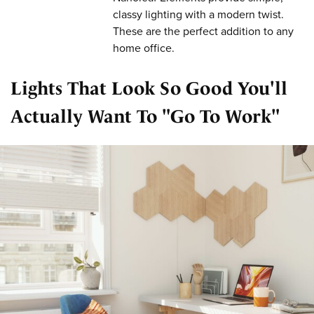
classy lighting with a modern twist.
These are the perfect addition to any
home office.
Lights That Look So Good You'll
Actually Want To "Go To Work"