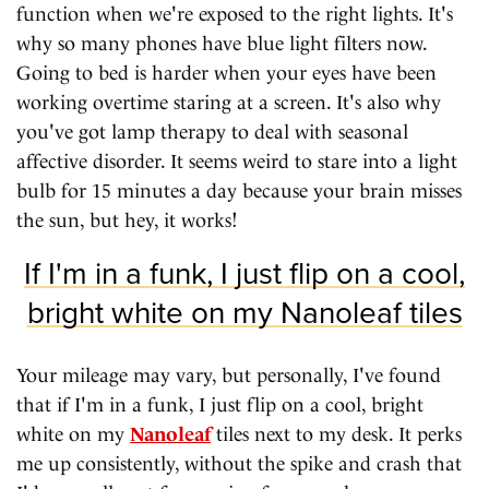
function when we're exposed to the right lights. It's
why so many phones have blue light filters now.
Going to bed is harder when your eyes have been
working overtime staring at a screen. It's also why
you've got lamp therapy to deal with seasonal
affective disorder. It seems weird to stare into a light
bulb for 15 minutes a day because your brain misses
the sun, but hey, it works!
If I'm in a funk, I just flip on a cool,
bright white on my Nanoleaf tiles
Your mileage may vary, but personally, I've found
that if I'm in a funk, I just flip on a cool, bright
white on my
Nanoleaf
tiles next to my desk. It perks
me up consistently, without the spike and crash that