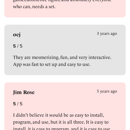
who can, needs a set.
3 years ago
oej
5
/
5
They are mesmerizing, fun, and very interactive.
App was fast to set up and easy to use.
5 years ago
Jim Rose
5
/
5
I didn't believe it would be as easy to install,
program, and use, but it is all three. It is easy to
install, it is easy to program, and it is easy to use.