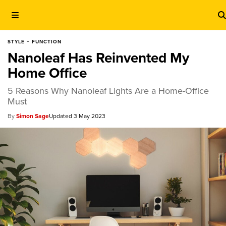
STYLE + FUNCTION
Nanoleaf Has Reinvented My
Home Office
5 Reasons Why Nanoleaf Lights Are a Home-Office
Must
Simon Sage
3 May 2023