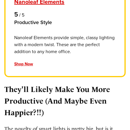
Nanoleaf Elements
5
/
5
Productive Style
Nanoleaf Elements provide simple, classy lighting
with a modern twist. These are the perfect
addition to any home office.
Shop Now
They'll Likely Make You More
Productive (And Maybe Even
Happier?!!)
The novelty of smart lights is pretty big, but is it