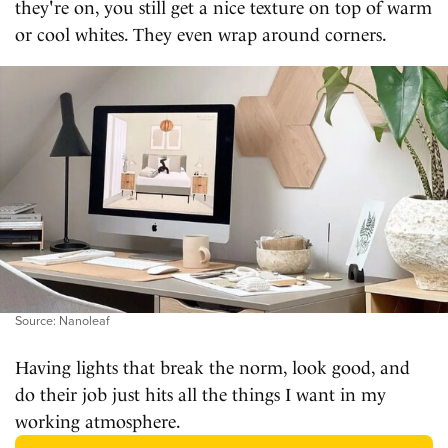
they're on, you still get a nice texture on top of warm
or cool whites. They even wrap around corners.
Source: Nanoleaf
Having lights that break the norm, look good, and
do their job just hits all the things I want in my
working atmosphere.