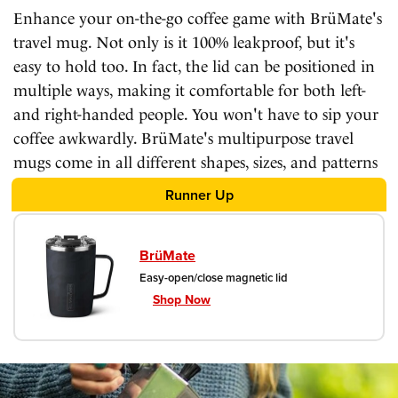
Enhance your on-the-go coffee game with BrüMate's
travel mug. Not only is it 100% leakproof, but it's
easy to hold too. In fact, the lid can be positioned in
multiple ways, making it comfortable for both left-
and right-handed people. You won't have to sip your
coffee awkwardly. BrüMate's multipurpose travel
mugs come in all different shapes, sizes, and patterns
– including vintage floral designs!
Runner Up
BrüMate
Easy-open/close magnetic lid
Shop Now