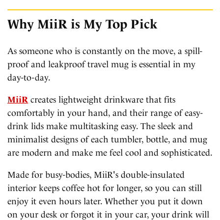
Why MiiR is My Top Pick
As someone who is constantly on the move, a spill-
proof and leakproof travel mug is essential in my
day-to-day.
MiiR
creates lightweight drinkware that fits
comfortably in your hand, and their range of easy-
drink lids make multitasking easy. The sleek and
minimalist designs of each tumbler, bottle, and mug
are modern and make me feel cool and sophisticated.
Made for busy-bodies, MiiR's double-insulated
interior keeps coffee hot for longer, so you can still
enjoy it even hours later. Whether you put it down
on your desk or forgot it in your car, your drink will