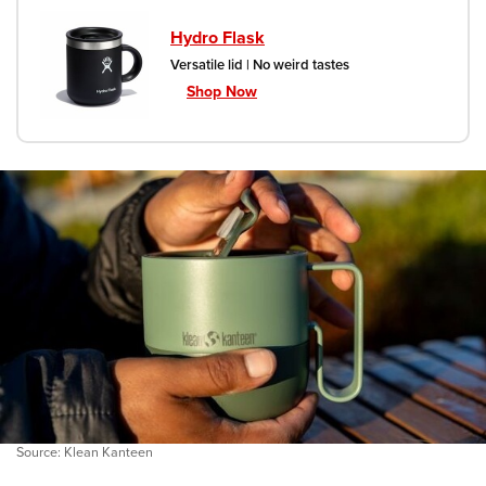
Hydro Flask
Versatile lid | No weird tastes
Shop Now
Source: Klean Kanteen