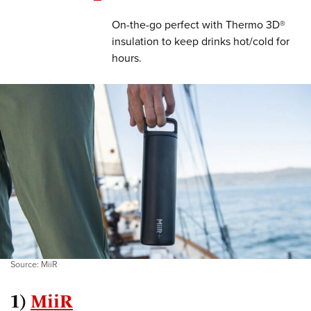
On-the-go perfect with Thermo 3D®
insulation to keep drinks hot/cold for
hours.
Source: MiiR
1)
MiiR