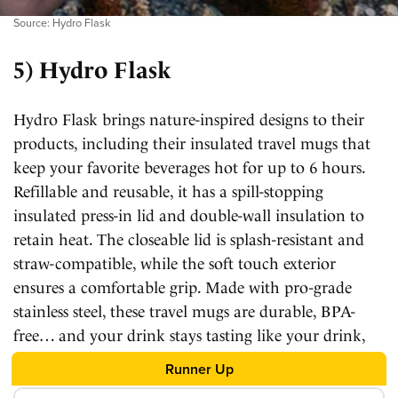
Source: Hydro Flask
5) Hydro Flask
Hydro Flask brings nature-inspired designs to their
products, including their insulated travel mugs that
keep your favorite beverages hot for up to 6 hours.
Refillable and reusable, it has a spill-stopping
insulated press-in lid and double-wall insulation to
retain heat. The closeable lid is splash-resistant and
straw-compatible, while the soft touch exterior
ensures a comfortable grip. Made with pro-grade
stainless steel, these travel mugs are durable, BPA-
free… and your drink stays tasting like your drink,
even after 6 hours.
Runner Up