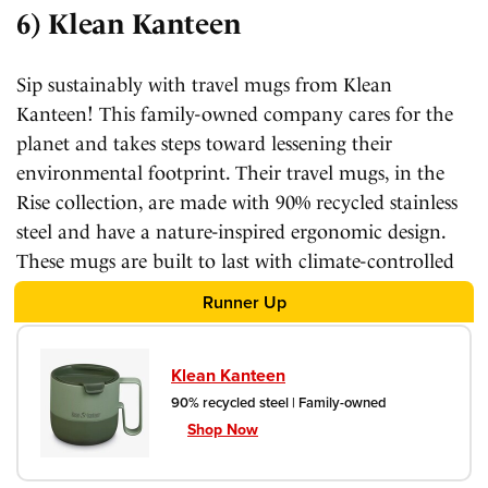
6) Klean Kanteen
Sip sustainably with travel mugs from Klean
Kanteen! This family-owned company cares for the
planet and takes steps toward lessening their
environmental footprint. Their travel mugs, in the
Rise collection, are made with 90% recycled stainless
steel and have a nature-inspired ergonomic design.
These mugs are built to last with climate-controlled
insulation and a chip-resistant finish.
Runner Up
Klean Kanteen
90% recycled steel | Family-owned
Shop Now