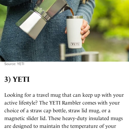
Source: YETI
3) YETI
Looking for a travel mug that can keep up with your
active lifestyle? The YETI Rambler comes with your
choice of a straw cap bottle, straw lid mug, or a
magnetic slider lid. These heavy-duty insulated mugs
are designed to maintain the temperature of your