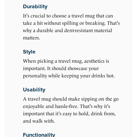
Durability
It's crucial to choose a travel mug that can
take a hit without spilling or breaking. That's
why a durable and dent-resistant material
matters.
Style
When picking a travel mug, aesthetics is
important. It should showcase your
personality while keeping your drinks hot.
Usability
A travel mug should make sipping on the go
enjoyable and hassle-free. That's why it's
important that it's easy to hold, drink from,
and walk with.
Functionality