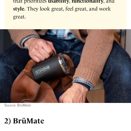
that prioritizes
usability
,
functionality
, and
style
. They look great, feel great, and work
great.
Source: BrüMate
2) BrüMate