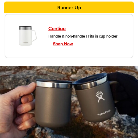
handles.
Runner Up
Contigo
Handle & non-handle | Fits in cup holder
Shop Now