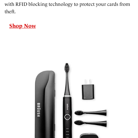
with RFID blocking technology to protect your cards from
theft.
Shop Now