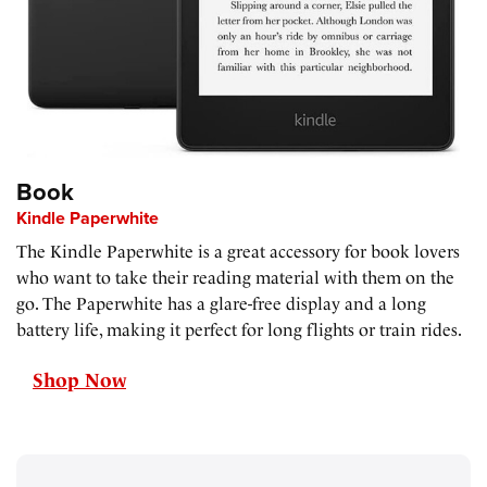
Book
Kindle Paperwhite
The Kindle Paperwhite is a great accessory for book lovers
who want to take their reading material with them on the
go. The Paperwhite has a glare-free display and a long
battery life, making it perfect for long flights or train rides.
Shop Now