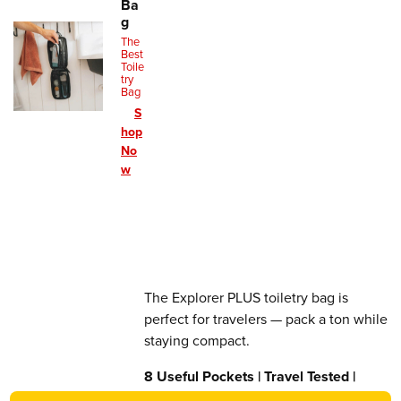
Ba
g
The
Best
Toile
try
Bag
S
hop
No
w
The Explorer PLUS toiletry bag is
perfect for travelers — pack a ton while
staying compact.
8 Useful Pockets | Travel Tested |
Lifetime Warranty