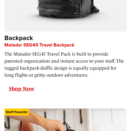
Backpack
Matador SEG45 Travel Backpack
The Matador SEG45 Travel Pack is built to provide
patented organization and instant access to your stuff. The
rugged backpack-duffle design is equally equipped for
long flights or gritty outdoor adventures.
Shop Now
Staff Favorite