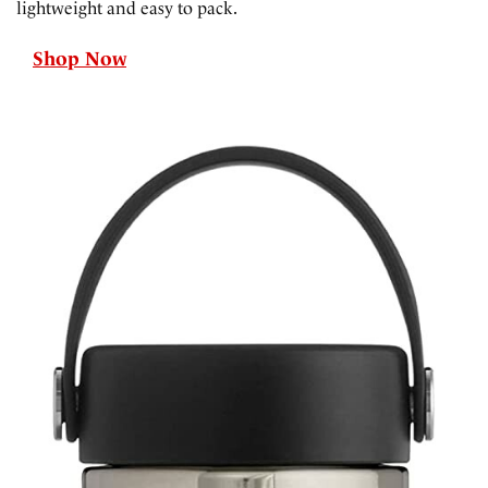
lightweight and easy to pack.
Shop Now