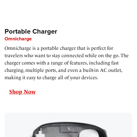
Portable Charger
Omnicharge
Omnicharge is a portable charger that is perfect for
travelers who want to stay connected while on the go. The
charger comes with a range of features, including fast
charging, multiple ports, and even a built-in AC outlet,
making it easy to charge all of your devices.
Shop Now