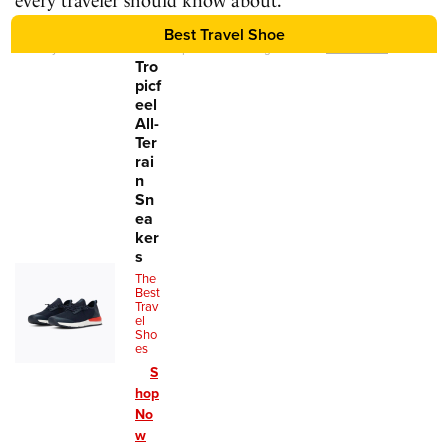
every traveler should know about.
Best Travel Shoe
We may earn a commission for purchases using our links.
Learn more
.
Tro
picf
eel
All-
Ter
rai
n
Sn
ea
ker
s
The
Best
Trav
el
Sho
es
S
hop
No
w