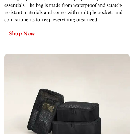
essentials. The bag is made from waterproof and scratch-
resistant materials and comes with multiple pockets and
compartments to keep everything organized.
Shop Now