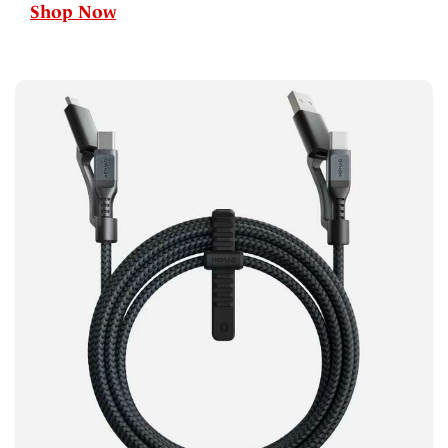
Shop Now