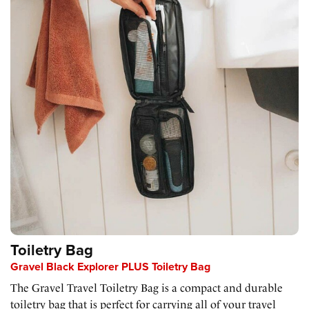
Toiletry Bag
Gravel Black Explorer PLUS Toiletry Bag
The Gravel Travel Toiletry Bag is a compact and durable
toiletry bag that is perfect for carrying all of your travel