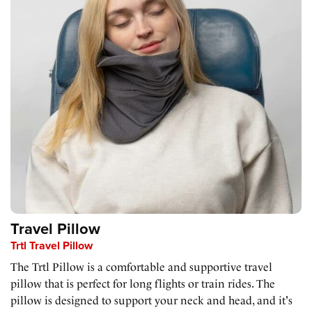
Travel Pillow
Trtl Travel Pillow
The Trtl Pillow is a comfortable and supportive travel
pillow that is perfect for long flights or train rides. The
pillow is designed to support your neck and head, and it's