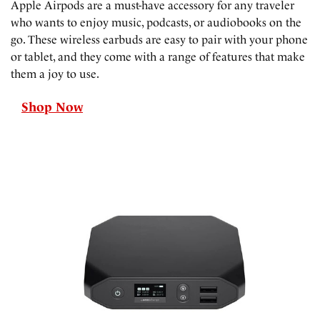
Apple Airpods are a must-have accessory for any traveler
who wants to enjoy music, podcasts, or audiobooks on the
go. These wireless earbuds are easy to pair with your phone
or tablet, and they come with a range of features that make
them a joy to use.
Shop Now