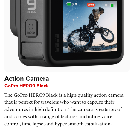
Action Camera
GoPro HERO9 Black
The GoPro HERO9 Black is a high-quality action camera
that is perfect for travelers who want to capture their
adventures in high definition. The camera is waterproof
and comes with a range of features, including voice
control, time-lapse, and hyper smooth stabilization.