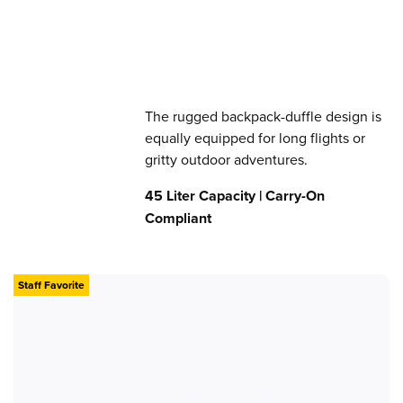
The rugged backpack-duffle design is
equally equipped for long flights or
gritty outdoor adventures.
45 Liter Capacity | Carry-On
Compliant
Staff Favorite