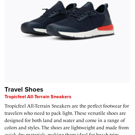
Travel Shoes
Tropicfeel All-Terrain Sneakers
Tropicfeel All-Terrain Sneakers are the perfect footwear for
travelers who need to pack light. These versatile shoes are
designed for both land and water and come in a range of
colors and styles. The shoes are lightweight and made from
quick-dry materials, making them ideal for beach trips,