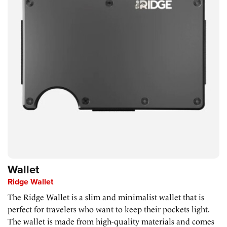
Wallet
Ridge Wallet
The Ridge Wallet is a slim and minimalist wallet that is
perfect for travelers who want to keep their pockets light.
The wallet is made from high-quality materials and comes