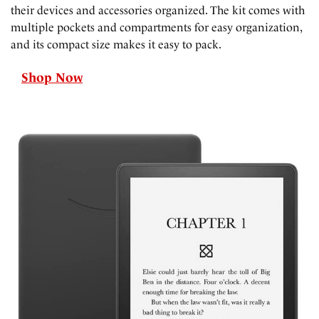
their devices and accessories organized. The kit comes with
multiple pockets and compartments for easy organization,
and its compact size makes it easy to pack.
Shop Now