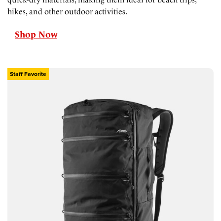
hikes, and other outdoor activities.
Shop Now
Staff Favorite