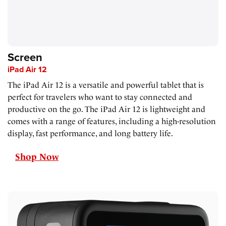
Screen
iPad Air 12
The iPad Air 12 is a versatile and powerful tablet that is
perfect for travelers who want to stay connected and
productive on the go. The iPad Air 12 is lightweight and
comes with a range of features, including a high-resolution
display, fast performance, and long battery life.
Shop Now