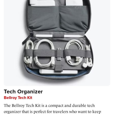
Tech Organizer
Bellroy Tech Kit
The Bellroy Tech Kit is a compact and durable tech
organizer that is perfect for travelers who want to keep