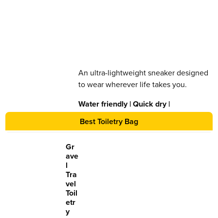
An ultra-lightweight sneaker designed
to wear wherever life takes you.
Water friendly | Quick dry |
Lightweight | Slip resistant
Best Toiletry Bag
Gr
ave
l
Tra
vel
Toil
etr
y