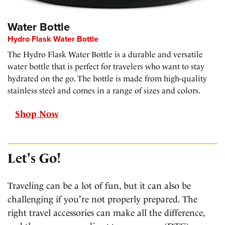
Water Bottle
Hydro Flask Water Bottle
The Hydro Flask Water Bottle is a durable and versatile
water bottle that is perfect for travelers who want to stay
hydrated on the go. The bottle is made from high-quality
stainless steel and comes in a range of sizes and colors.
Shop Now
Let's Go!
Traveling can be a lot of fun, but it can also be
challenging if you're not properly prepared. The
right travel accessories can make all the difference,