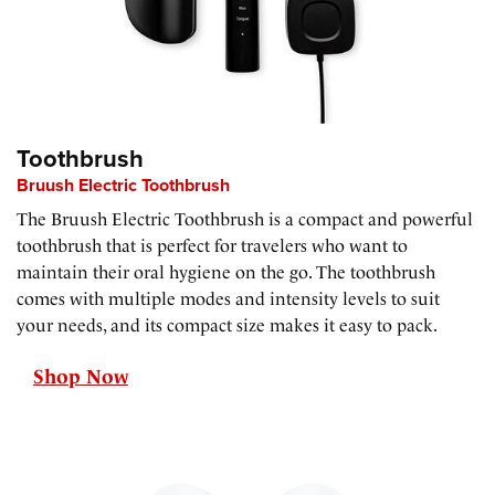
Toothbrush
Bruush Electric Toothbrush
The Bruush Electric Toothbrush is a compact and powerful
toothbrush that is perfect for travelers who want to
maintain their oral hygiene on the go. The toothbrush
comes with multiple modes and intensity levels to suit
your needs, and its compact size makes it easy to pack.
Shop Now