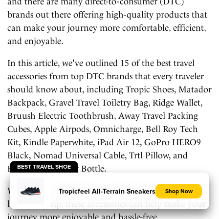
and there are many direct-to-consumer (DTC)
brands out there offering high-quality products that
can make your journey more comfortable, efficient,
and enjoyable.
In this article, we've outlined 15 of the best travel
accessories from top DTC brands that every traveler
should know about, including Tropic Shoes, Matador
Backpack, Gravel Travel Toiletry Bag, Ridge Wallet,
Bruush Electric Toothbrush, Away Travel Packing
Cubes, Apple Airpods, Omnicharge, Bell Roy Tech
Kit, Kindle Paperwhite, iPad Air 12, GoPro HERO9
Black, Nomad Universal Cable, Trtl Pillow, and
BEST TRAVEL SHOE
Hydro Flask Water Bottle.
Whether you're going on a weekend getaway or a
Tropicfeel All-Terrain Sneakers
Shop Now
long-term trip, these accessories can help make your
journey more enjoyable and hassle-free.