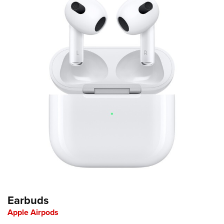
Earbuds
Apple Airpods