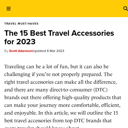
TRAVEL MUST-HAVES
The 15 Best Travel Accessories
for 2023
Scott Adamson
6 Mar 2023
Traveling can be a lot of fun, but it can also be
challenging if you're not properly prepared. The
right travel accessories can make all the difference,
and there are many direct-to-consumer (DTC)
brands out there offering high-quality products that
can make your journey more comfortable, efficient,
and enjoyable. In this article, we will outline the 15
best travel accessories from top DTC brands that