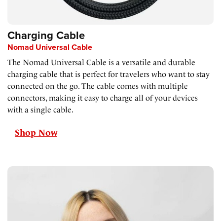
Charging Cable
Nomad Universal Cable
The Nomad Universal Cable is a versatile and durable
charging cable that is perfect for travelers who want to stay
connected on the go. The cable comes with multiple
connectors, making it easy to charge all of your devices
with a single cable.
Shop Now