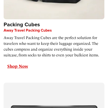
Packing Cubes
Away Travel Packing Cubes
Away Travel Packing Cubes are the perfect solution for
travelers who want to keep their luggage organized. The
cubes compress and organize everything inside your
suitcase, from socks to shirts to even your bulkiest items.
Shop Now